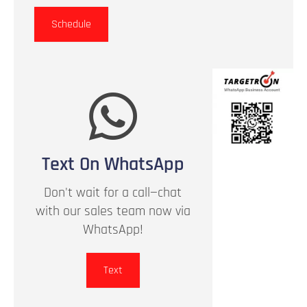
Schedule
Text On WhatsApp
Don't wait for a call—chat
with our sales team now via
WhatsApp!
Text