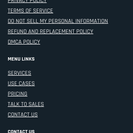
PRIVACY POLICY
TERMS OF SERVICE
DO NOT SELL MY PERSONAL INFORMATION
REFUND AND REPLACEMENT POLICY
DMCA POLICY
MENU LINKS
SERVICES
USE CASES
PRICING
TALK TO SALES
CONTACT US
CONTACT US