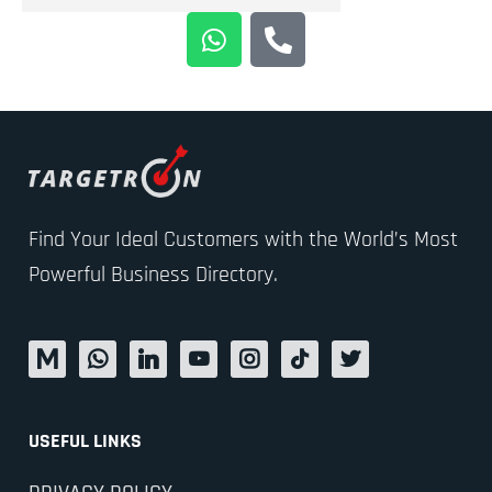
Find Your Ideal Customers with the World’s Most
Powerful Business Directory.
USEFUL LINKS