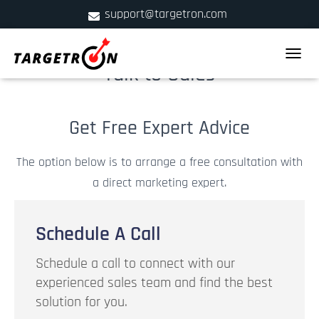
support@targetron.com
900 W Ainslie St. Suite C,Chicago, IL 60640
TOGGLE
Talk to Sales
+1 (312) 780-2300
Get Free Expert Advice
The option below is to arrange a free consultation with
a direct marketing expert.
Schedule A Call
Schedule a call to connect with our
experienced sales team and find the best
solution for you.