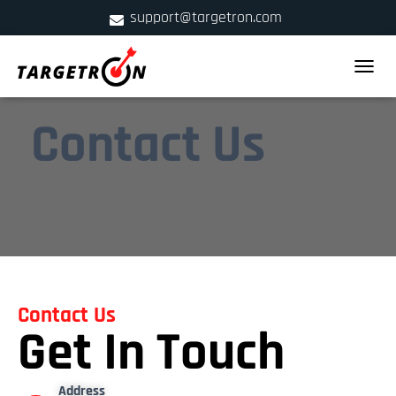
support@targetron.com
900 W Ainslie St. Suite C,Chicago, IL 60640
TOGGLE
+1 (312) 780-2300
Contact Us
Contact Us
Get In Touch
Address