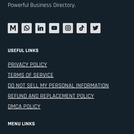
Powerful Business Directory.
USEFUL LINKS
PRIVACY POLICY
TERMS OF SERVICE
DO NOT SELL MY PERSONAL INFORMATION
REFUND AND REPLACEMENT POLICY
DMCA POLICY
MENU LINKS