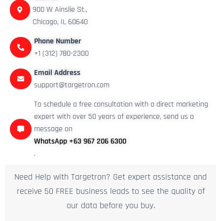
900 W Ainslie St.,
Chicago, IL 60640
Phone Number
+1 (312) 780-2300
Email Address
support@targetron.com
To schedule a free consultation with a direct marketing
expert with over 50 years of experience, send us a
message on
WhatsApp +63 967 206 6300
.
Need Help with Targetron? Get expert assistance and
receive 50 FREE business leads to see the quality of
our data before you buy.