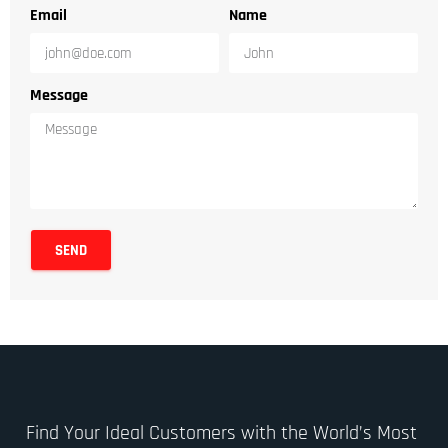
Email
Name
Message
SEND
Find Your Ideal Customers with the World’s Most