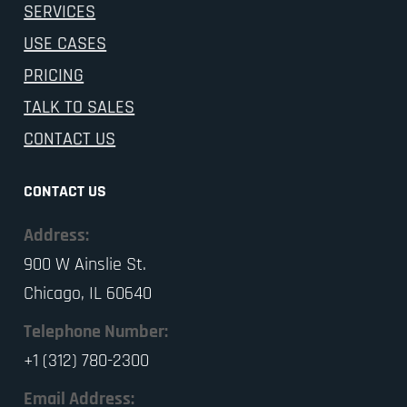
SERVICES
USE CASES
PRICING
TALK TO SALES
CONTACT US
CONTACT US
Address:
900 W Ainslie St.
Chicago, IL 60640
Telephone Number:
+1 (312) 780-2300
Email Address: