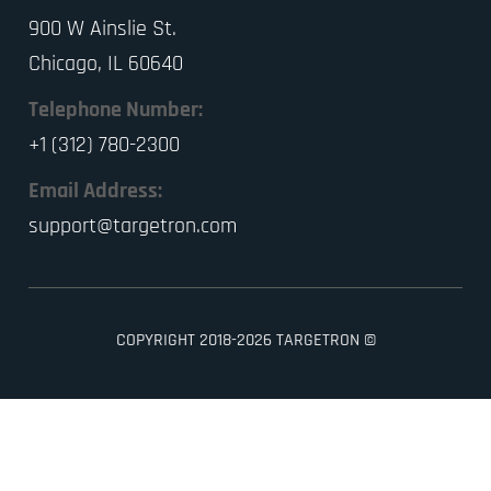
900 W Ainslie St.
Chicago, IL 60640
Telephone Number:
+1 (312) 780-2300
Email Address:
support@targetron.com
COPYRIGHT 2018-2026 TARGETRON ©