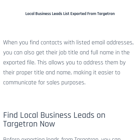
Local Business Leads List Exported From Targetron
When you find contacts with listed email addresses,
you can also get their job title and full name in the
exported file. This allows you to address them by
their proper title and name, making it easier to
communicate for sales purposes.
Find Local Business Leads on
Targetron Now
Before exporting leads from Targetron, you can