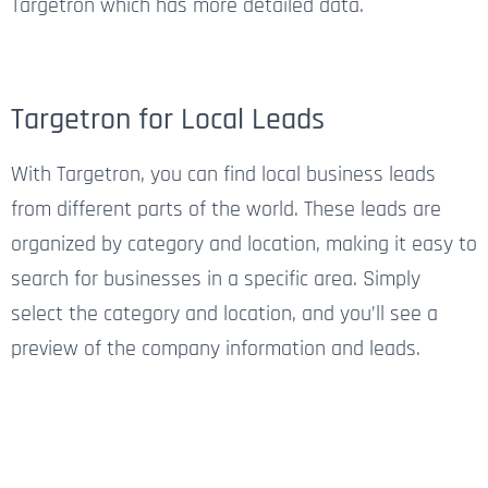
Targetron which has more detailed data.
Targetron for Local Leads
With Targetron, you can find local business leads
from different parts of the world. These leads are
organized by category and location, making it easy to
search for businesses in a specific area. Simply
select the category and location, and you’ll see a
preview of the company information and leads.