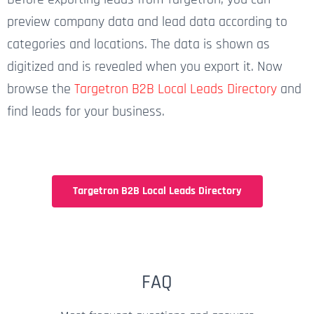
preview company data and lead data according to
categories and locations. The data is shown as
digitized and is revealed when you export it. Now
browse the
Targetron B2B Local Leads Directory
and
find leads for your business.
Targetron B2B Local Leads Directory
FAQ