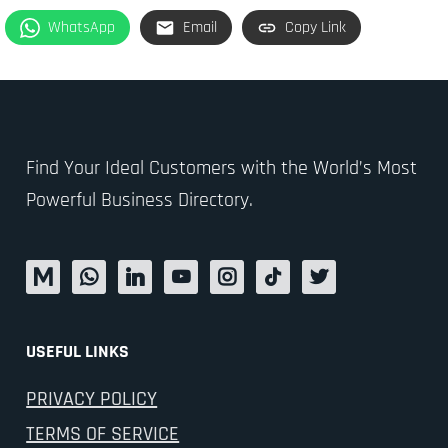
WhatsApp
Email
Copy Link
Find Your Ideal Customers with the World’s Most
Powerful Business Directory.
USEFUL LINKS
PRIVACY POLICY
TERMS OF SERVICE