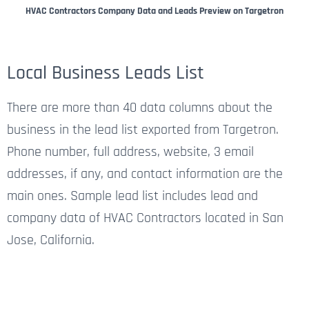
HVAC Contractors Company Data and Leads Preview on Targetron
Local Business Leads List
There are more than 40 data columns about the
business in the lead list exported from Targetron.
Phone number, full address, website, 3 email
addresses, if any, and contact information are the
main ones. Sample lead list includes lead and
company data of HVAC Contractors located in San
Jose, California.