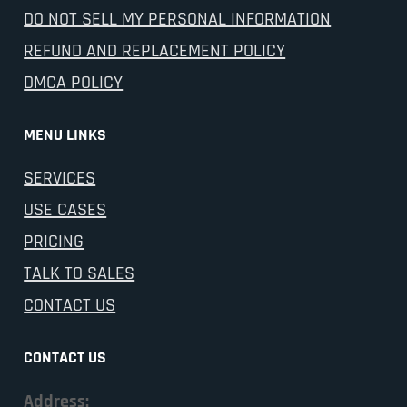
DO NOT SELL MY PERSONAL INFORMATION
REFUND AND REPLACEMENT POLICY
DMCA POLICY
MENU LINKS
SERVICES
USE CASES
PRICING
TALK TO SALES
CONTACT US
CONTACT US
Address: