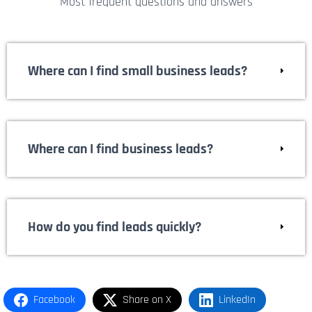
Most frequent questions and answers
Where can I find small business leads?
Where can I find business leads?
How do you find leads quickly?
Facebook
Share on X
LinkedIn