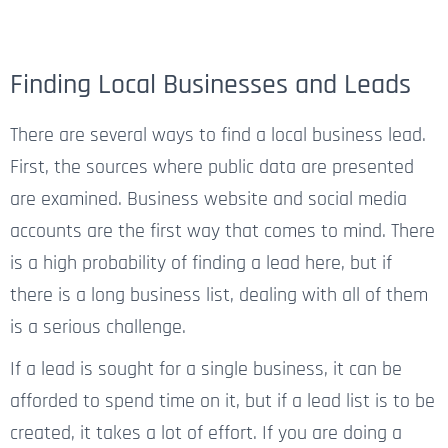
Finding Local Businesses and Leads
There are several ways to find a local business lead.
First, the sources where public data are presented
are examined. Business website and social media
accounts are the first way that comes to mind. There
is a high probability of finding a lead here, but if
there is a long business list, dealing with all of them
is a serious challenge.
If a lead is sought for a single business, it can be
afforded to spend time on it, but if a lead list is to be
created, it takes a lot of effort. If you are doing a