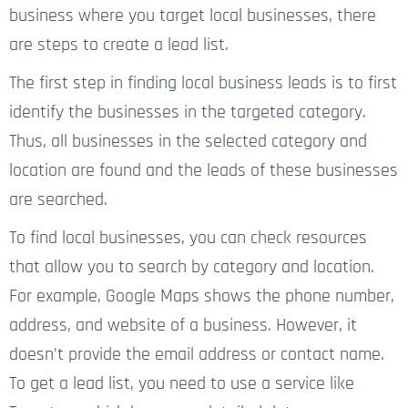
business where you target local businesses, there
are steps to create a lead list.
The first step in finding local business leads is to first
identify the businesses in the targeted category.
Thus, all businesses in the selected category and
location are found and the leads of these businesses
are searched.
To find local businesses, you can check resources
that allow you to search by category and location.
For example, Google Maps shows the phone number,
address, and website of a business. However, it
doesn’t provide the email address or contact name.
To get a lead list, you need to use a service like