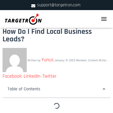
support@targetron.com
900 W Ainslie St. Suite C,Chicago, IL 60640
TOGGLE
+1 (312) 780-2300
How Do I Find Local Business
Leads?
Yunus
Written by
January 31, 2023
Marketer, Content Writer -
Facebook
Linkedin
Twitter
|
|
Table of Contents