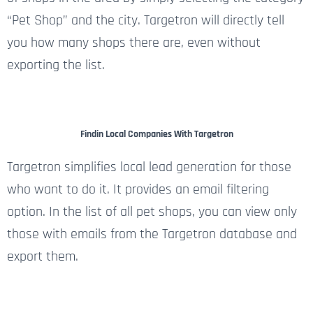
“Pet Shop” and the city. Targetron will directly tell
you how many shops there are, even without
exporting the list.
Findin Local Companies With Targetron
Targetron simplifies local lead generation for those
who want to do it. It provides an email filtering
option. In the list of all pet shops, you can view only
those with emails from the Targetron database and
export them.