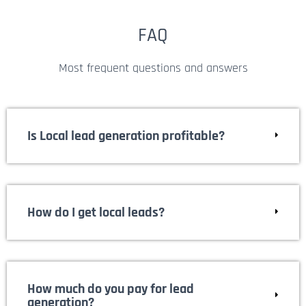
FAQ
Most frequent questions and answers
Is Local lead generation profitable?
How do I get local leads?
How much do you pay for lead
generation?