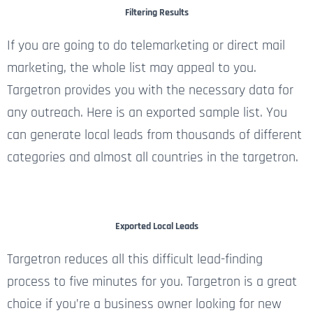
Filtering Results
If you are going to do telemarketing or direct mail
marketing, the whole list may appeal to you.
Targetron provides you with the necessary data for
any outreach. Here is an exported sample list. You
can generate local leads from thousands of different
categories and almost all countries in the targetron.
Exported Local Leads
Targetron reduces all this difficult lead-finding
process to five minutes for you. Targetron is a great
choice if you’re a business owner looking for new