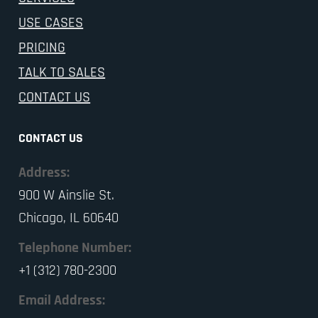
USE CASES
PRICING
TALK TO SALES
CONTACT US
CONTACT US
Address:
900 W Ainslie St.
Chicago, IL 60640
Telephone Number:
+1 (312) 780-2300
Email Address: