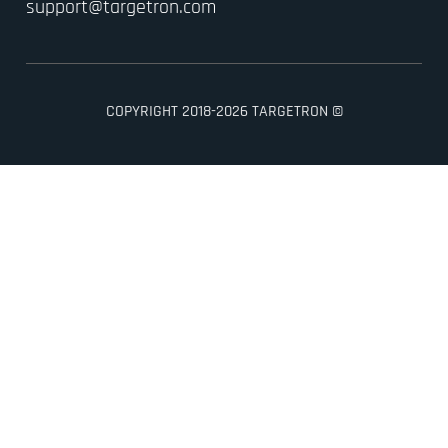
support@targetron.com
COPYRIGHT 2018-2026 TARGETRON ©