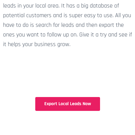
leads in your local area. It has a big database of
potential customers and is super easy to use. All you
have to do is search for leads and then export the
ones you want to follow up on. Give it a try and see if
it helps your business grow.
Export Local Leads Now