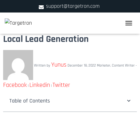
support@targetron.com
900 W Ainslie St. Suite C,Chicago, IL 60640
TOGGLE
+1 (312) 780-2300
Local Lead Generation
Yunus
Written by
December 18, 2022
Marketer, Content Writer -
Facebook
Linkedin
Twitter
|
|
Table of Contents