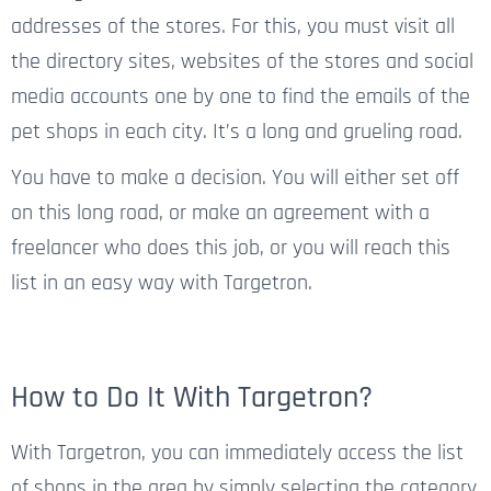
addresses of the stores. For this, you must visit all
the directory sites, websites of the stores and social
media accounts one by one to find the emails of the
pet shops in each city. It’s a long and grueling road.
You have to make a decision. You will either set off
on this long road, or make an agreement with a
freelancer who does this job, or you will reach this
list in an easy way with Targetron.
How to Do It With Targetron?
With Targetron, you can immediately access the list
of shops in the area by simply selecting the category