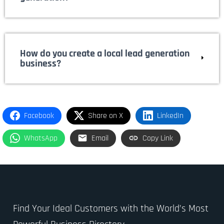
How do you create a local lead generation
business?
Facebook
Share on X
LinkedIn
WhatsApp
Email
Copy Link
Find Your Ideal Customers with the World’s Most