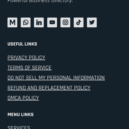
Powerful Business Directory.
USEFUL LINKS
PRIVACY POLICY
TERMS OF SERVICE
DO NOT SELL MY PERSONAL INFORMATION
REFUND AND REPLACEMENT POLICY
DMCA POLICY
MENU LINKS
SERVICES