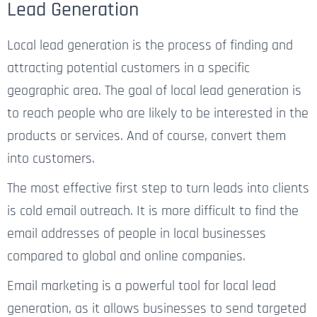
Lead Generation
Local lead generation is the process of finding and
attracting potential customers in a specific
geographic area. The goal of local lead generation is
to reach people who are likely to be interested in the
products or services. And of course, convert them
into customers.
The most effective first step to turn leads into clients
is cold email outreach. It is more difficult to find the
email addresses of people in local businesses
compared to global and online companies.
Email marketing is a powerful tool for local lead
generation, as it allows businesses to send targeted