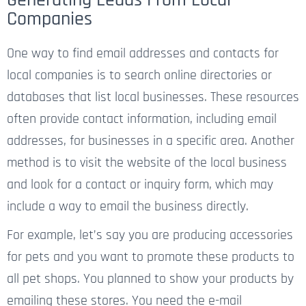
Companies
One way to find email addresses and contacts for
local companies is to search online directories or
databases that list local businesses. These resources
often provide contact information, including email
addresses, for businesses in a specific area. Another
method is to visit the website of the local business
and look for a contact or inquiry form, which may
include a way to email the business directly.
For example, let’s say you are producing accessories
for pets and you want to promote these products to
all pet shops. You planned to show your products by
emailing these stores. You need the e-mail