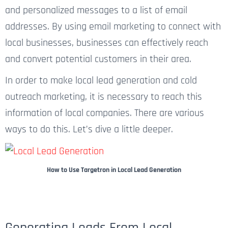
and personalized messages to a list of email
addresses. By using email marketing to connect with
local businesses, businesses can effectively reach
and convert potential customers in their area.
In order to make local lead generation and cold
outreach marketing, it is necessary to reach this
information of local companies. There are various
ways to do this. Let’s dive a little deeper.
How to Use Targetron in Local Lead Generation
Generating Leads From Local