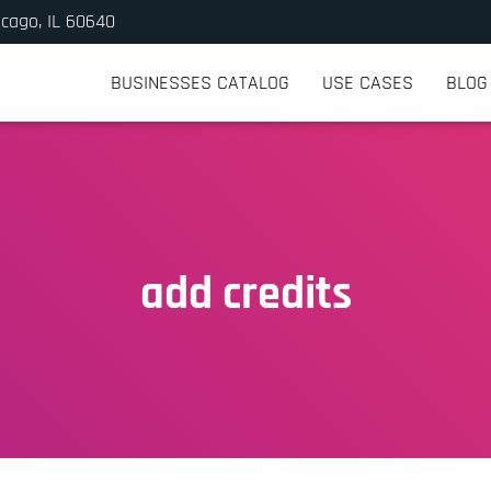
icago, IL 60640
BUSINESSES CATALOG
USE CASES
BLOG
add credits