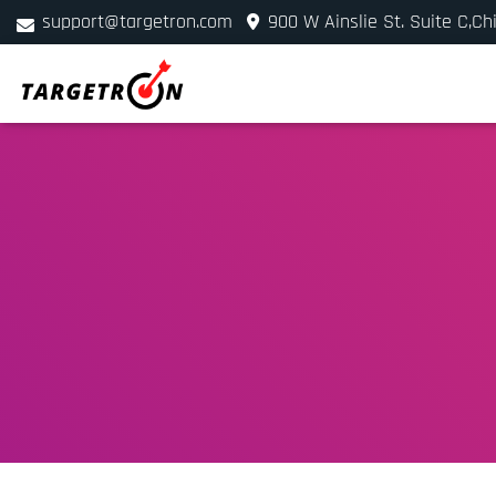
support@targetron.com
900 W Ainslie St. Suite C,Ch
+1 (312) 780-2300