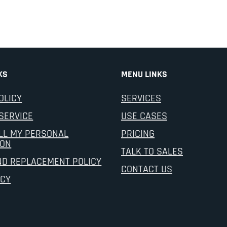
KS
MENU LINKS
OLICY
SERVICES
SERVICE
USE CASES
LL MY PERSONAL
PRICING
ION
TALK TO SALES
ND REPLACEMENT POLICY
CONTACT US
ICY