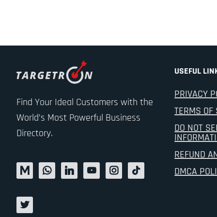
USEFUL LIN
PRIVACY P
Find Your Ideal Customers with the
TERMS OF 
World’s Most Powerful Business
DO NOT SE
Directory.
INFORMAT
REFUND A
DMCA POL