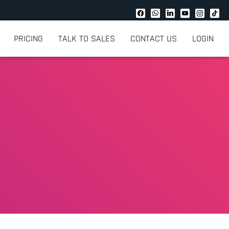
PRICING
TALK TO SALES
CONTACT US
LOGIN