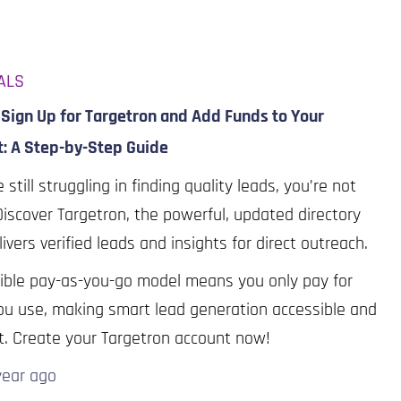
ALS
Sign Up for Targetron and Add Funds to Your
t: A Step-by-Step Guide
e still struggling in finding quality leads, you’re not
Discover Targetron, the powerful, updated directory
livers verified leads and insights for direct outreach.
xible pay-as-you-go model means you only pay for
u use, making smart lead generation accessible and
nt. Create your Targetron account now!
year
ago