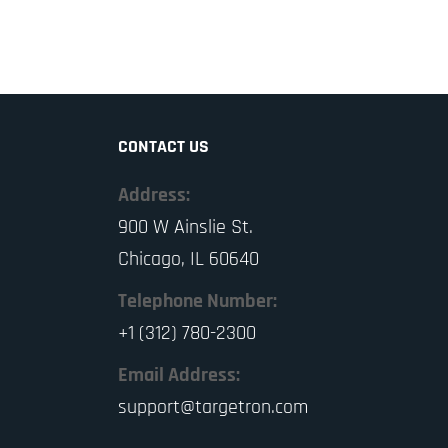
CONTACT US
Address:
900 W Ainslie St.
Chicago, IL 60640
Telephone Number:
+1 (312) 780-2300
Email Address:
support@targetron.com