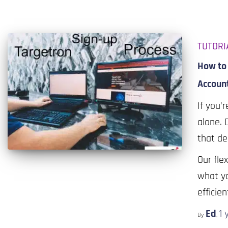
TUTORI
How to 
Accoun
If you’r
alone. 
that de
Our fle
what yo
efficie
Ed
1 
By
,