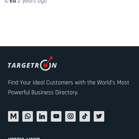
Ed
2 years
ago
By
,
Find Your Ideal Customers with the World’s Most
Powerful Business Directory.