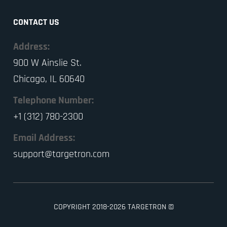
CONTACT US
Address:
900 W Ainslie St.
Chicago, IL 60640
Telephone Number:
+1 (312) 780-2300
Email Address:
support@targetron.com
COPYRIGHT 2018-2026 TARGETRON ©