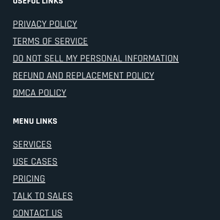
USEFUL LINKS
PRIVACY POLICY
TERMS OF SERVICE
DO NOT SELL MY PERSONAL INFORMATION
REFUND AND REPLACEMENT POLICY
DMCA POLICY
MENU LINKS
SERVICES
USE CASES
PRICING
TALK TO SALES
CONTACT US