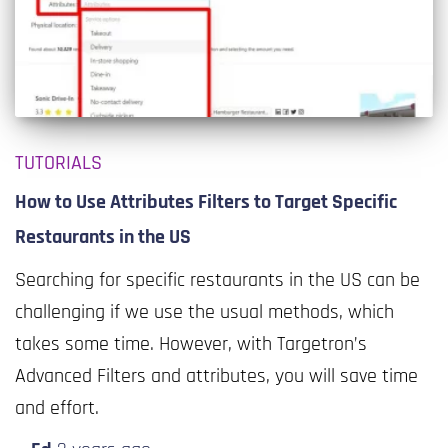
TUTORIALS
How to Use Attributes Filters to Target Specific
Restaurants in the US
Searching for specific restaurants in the US can be
challenging if we use the usual methods, which
takes some time. However, with Targetron’s
Advanced Filters and attributes, you will save time
and effort.