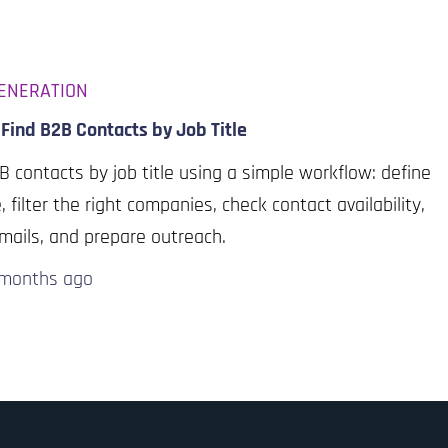
ENERATION
Find B2B Contacts by Job Title
B contacts by job title using a simple workflow: define
e, filter the right companies, check contact availability,
emails, and prepare outreach.
 months
ago