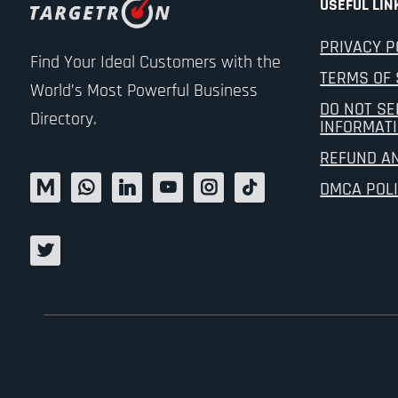
USEFUL LIN
PRIVACY P
Find Your Ideal Customers with the
TERMS OF 
World’s Most Powerful Business
DO NOT SE
Directory.
INFORMAT
REFUND A
DMCA POL