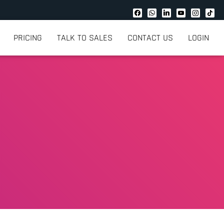
PRICING
TALK TO SALES
CONTACT US
LOGIN