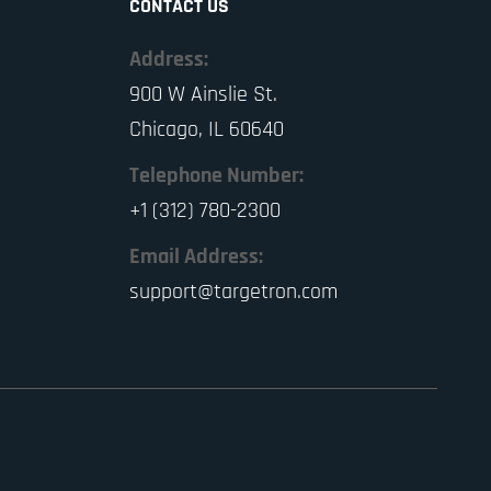
CONTACT US
Address:
900 W Ainslie St.
Chicago, IL 60640
Telephone Number:
+1 (312) 780-2300
Email Address:
support@targetron.com