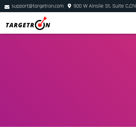
support@targetron.com
900 W Ainslie St. Suite C,Ch
+1 (312) 780-2300