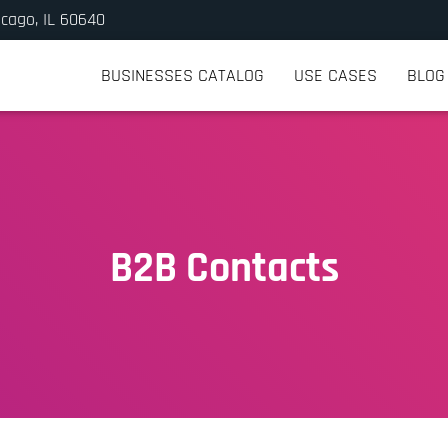
icago, IL 60640
BUSINESSES CATALOG
USE CASES
BLOG
B2B Contacts