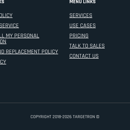
KS
MENU LINKS
OLICY
SERVICES
SERVICE
USE CASES
LL MY PERSONAL
PRICING
ION
TALK TO SALES
ND REPLACEMENT POLICY
CONTACT US
ICY
COPYRIGHT 2018-2026 TARGETRON ©