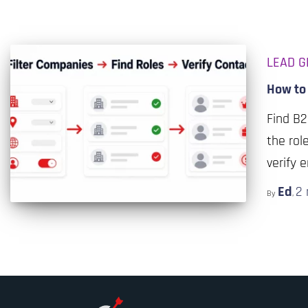
LEAD G
How to 
Find B2
the rol
verify 
Ed
2
By
,