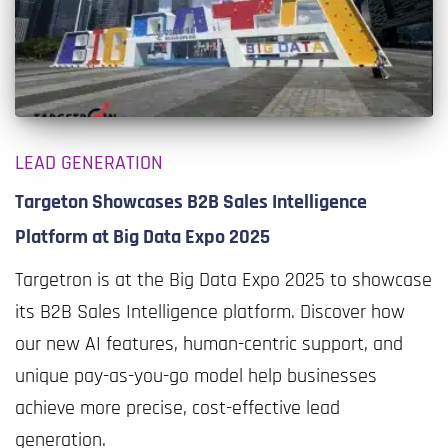
LEAD GENERATION
Targeton Showcases B2B Sales Intelligence
Platform at Big Data Expo 2025
Targetron is at the Big Data Expo 2025 to showcase
its B2B Sales Intelligence platform. Discover how
our new AI features, human-centric support, and
unique pay-as-you-go model help businesses
achieve more precise, cost-effective lead
generation.