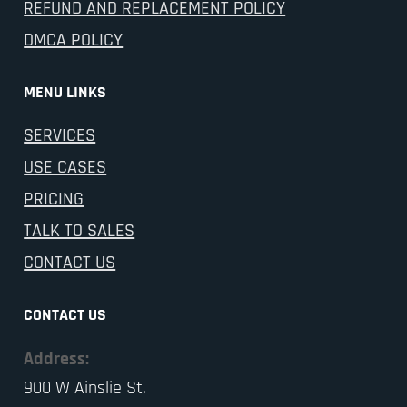
REFUND AND REPLACEMENT POLICY
DMCA POLICY
MENU LINKS
SERVICES
USE CASES
PRICING
TALK TO SALES
CONTACT US
CONTACT US
Address:
900 W Ainslie St.