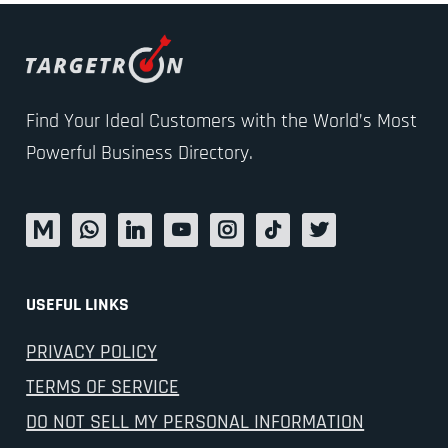
Find Your Ideal Customers with the World’s Most
Powerful Business Directory.
USEFUL LINKS
PRIVACY POLICY
TERMS OF SERVICE
DO NOT SELL MY PERSONAL INFORMATION