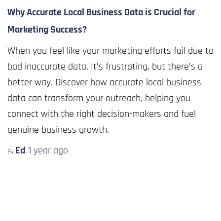
Why Accurate Local Business Data is Crucial for
Marketing Success?
When you feel like your marketing efforts fail due to
bad inaccurate data. It’s frustrating, but there’s a
better way. Discover how accurate local business
data can transform your outreach, helping you
connect with the right decision-makers and fuel
genuine business growth.
Ed
1 year
ago
By
,