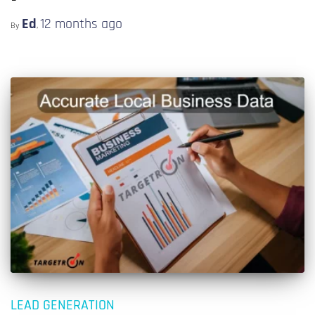
Ed
12 months
ago
By
,
LEAD GENERATION