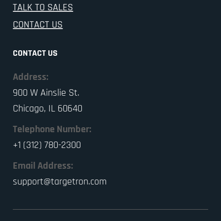
TALK TO SALES
CONTACT US
CONTACT US
Address:
900 W Ainslie St.
Chicago, IL 60640
Telephone Number:
+1 (312) 780-2300
Email Address:
support@targetron.com