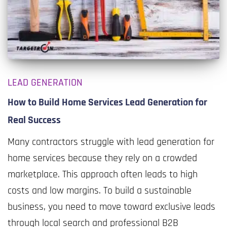
LEAD GENERATION
How to Build Home Services Lead Generation for
Real Success
Many contractors struggle with lead generation for
home services because they rely on a crowded
marketplace. This approach often leads to high
costs and low margins. To build a sustainable
business, you need to move toward exclusive leads
through local search and professional B2B