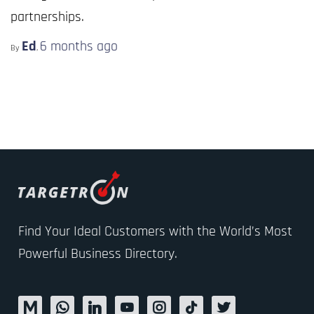
partnerships.
Ed
6 months
ago
By
,
Find Your Ideal Customers with the World’s Most
Powerful Business Directory.