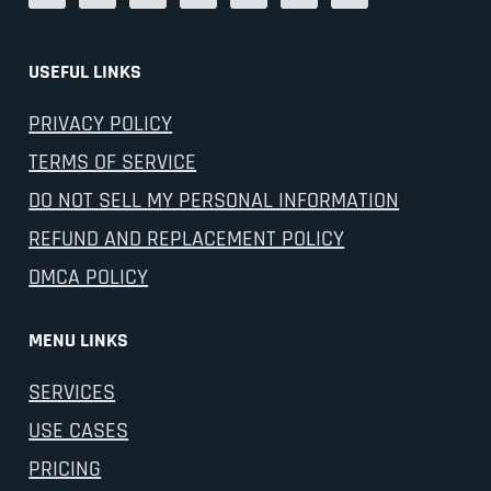
USEFUL LINKS
PRIVACY POLICY
TERMS OF SERVICE
DO NOT SELL MY PERSONAL INFORMATION
REFUND AND REPLACEMENT POLICY
DMCA POLICY
MENU LINKS
SERVICES
USE CASES
PRICING