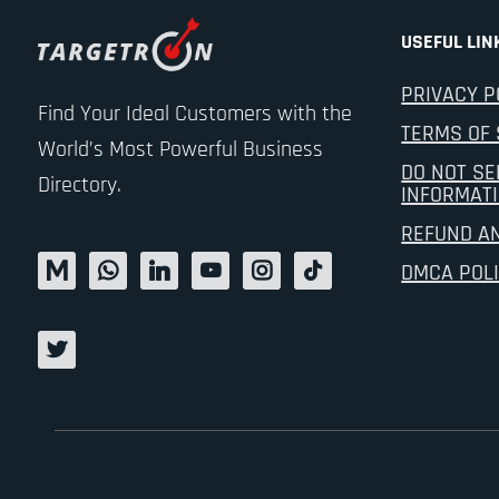
USEFUL LIN
PRIVACY P
Find Your Ideal Customers with the
TERMS OF 
World’s Most Powerful Business
DO NOT SE
Directory.
INFORMAT
REFUND A
DMCA POL