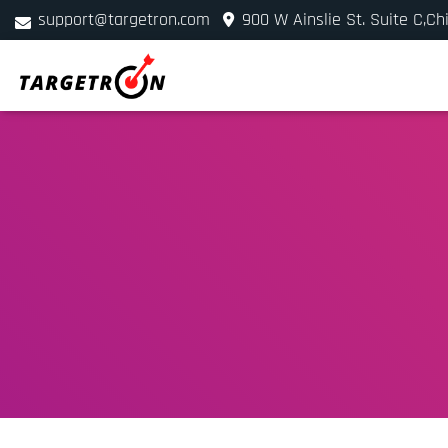
support@targetron.com
900 W Ainslie St. Suite C,Ch
+1 (312) 780-2300