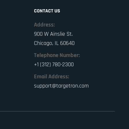
CONTACT US
Address:
900 W Ainslie St.
Chicago, IL 60640
Telephone Number:
+1 (312) 780-2300
Email Address:
support@targetron.com