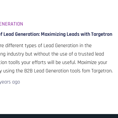
ENERATION
of Lead Generation: Maximizing Leads with Targetron
re different types of Lead Generation in the
ng industry but without the use of a trusted lead
ion toolls your efforts will be useful. Maximize your
y using the B2B Lead Generation tools fom Targetron.
years
ago