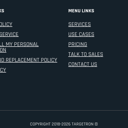
KS
MENU LINKS
OLICY
SERVICES
SERVICE
USE CASES
LL MY PERSONAL
PRICING
ION
TALK TO SALES
ND REPLACEMENT POLICY
CONTACT US
ICY
COPYRIGHT 2018-2026 TARGETRON ©