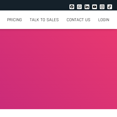
PRICING
TALK TO SALES
CONTACT US
LOGIN