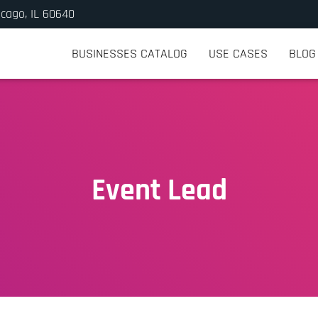
icago, IL 60640
BUSINESSES CATALOG
USE CASES
BLOG
Event Lead