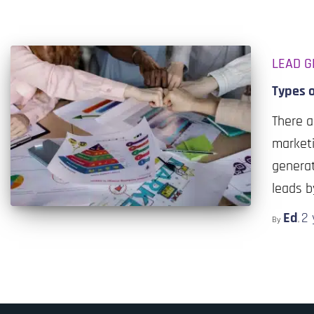
LEAD G
Types 
There a
marketi
generat
leads b
Ed
2 
By
,