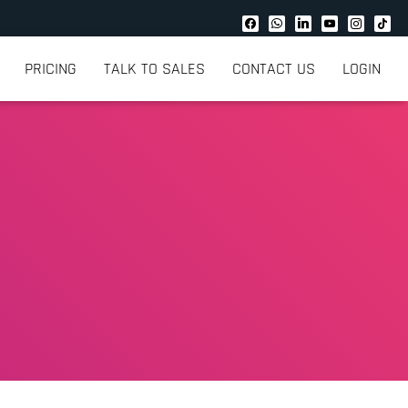
PRICING
TALK TO SALES
CONTACT US
LOGIN