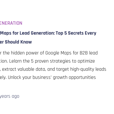
ENERATION
Maps for Lead Generation: Top 5 Secrets Every
er Should Know
r the hidden power of Google Maps for B2B lead
ion. Lelarn the 5 proven strategies to optimize
s, extract valuable data, and target high-quality leads
vely. Unlock your business’ growth opportunities
years
ago