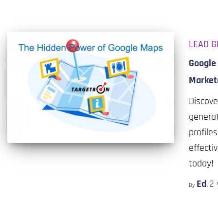
LEAD G
Google 
Market
Discove
generat
profile
effecti
today!
Ed
2 
By
,