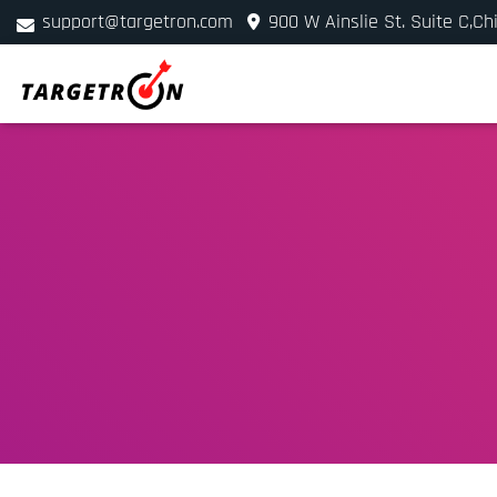
support@targetron.com
900 W Ainslie St. Suite C,Ch
+1 (312) 780-2300