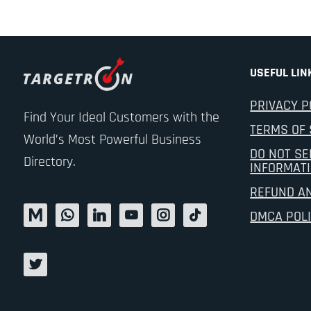
USEFUL LIN
PRIVACY P
Find Your Ideal Customers with the
TERMS OF 
World’s Most Powerful Business
DO NOT SE
Directory.
INFORMAT
REFUND A
DMCA POL