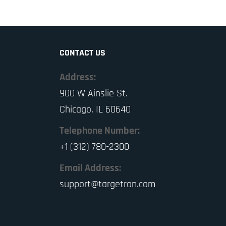
CONTACT US
Address:
900 W Ainslie St.
Chicago, IL 60640
Telephone Number:
+1 (312) 780-2300
Email Address:
support@targetron.com