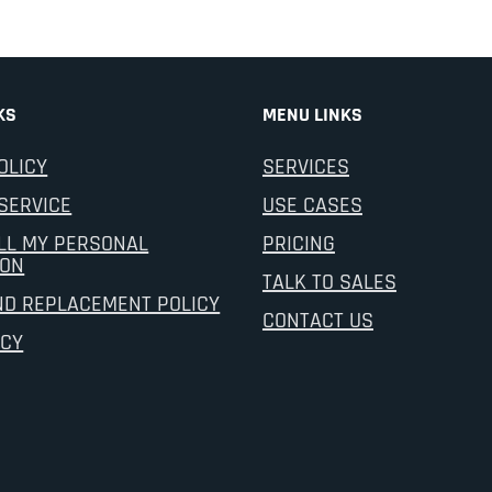
KS
MENU LINKS
OLICY
SERVICES
SERVICE
USE CASES
LL MY PERSONAL
PRICING
ION
TALK TO SALES
ND REPLACEMENT POLICY
CONTACT US
ICY