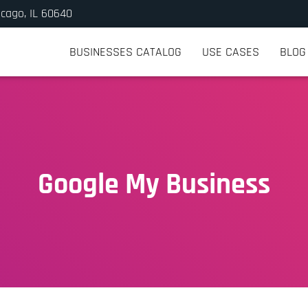
icago, IL 60640
BUSINESSES CATALOG
USE CASES
BLOG
Google My Business