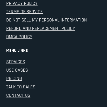
PRIVACY POLICY
TERMS OF SERVICE
DO NOT SELL MY PERSONAL INFORMATION
REFUND AND REPLACEMENT POLICY
DMCA POLICY
MENU LINKS
SERVICES
USE CASES
PRICING
TALK TO SALES
CONTACT US