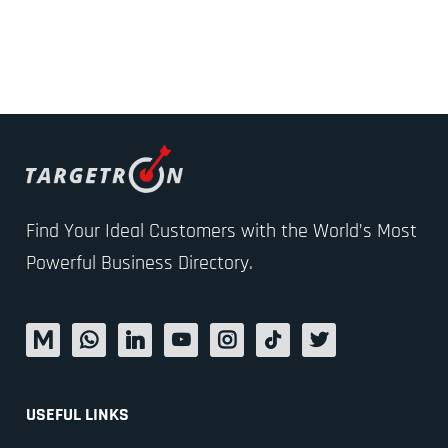
Find Your Ideal Customers with the World’s Most
Powerful Business Directory.
USEFUL LINKS