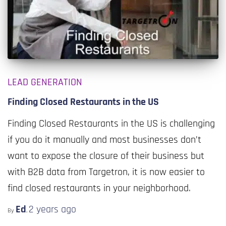
LEAD GENERATION
Finding Closed Restaurants in the US
Finding Closed Restaurants in the US is challenging
if you do it manually and most businesses don’t
want to expose the closure of their business but
with B2B data from Targetron, it is now easier to
find closed restaurants in your neighborhood.
Ed
2 years
ago
By
,