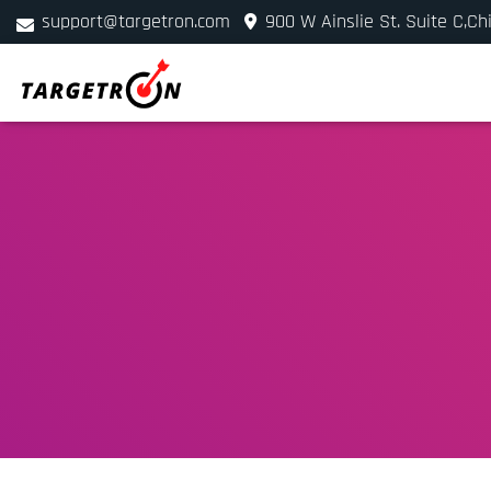
support@targetron.com
900 W Ainslie St. Suite C,Ch
+1 (312) 780-2300