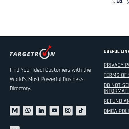
Ed
1 
By
,
USEFUL LIN
PRIVACY P
Find Your Ideal Customers with the
TERMS OF 
World’s Most Powerful Business
DO NOT SE
Directory.
INFORMAT
REFUND A
DMCA POL