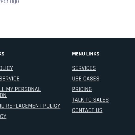
year
ago
KS
MENU LINKS
OLICY
SERVICES
SERVICE
USE CASES
LL MY PERSONAL
PRICING
ION
TALK TO SALES
ND REPLACEMENT POLICY
CONTACT US
ICY