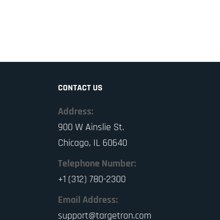
CONTACT US
Address:
900 W Ainslie St.
Chicago, IL 60640
Telephone Number:
+1 (312) 780-2300
Email Address:
support@targetron.com