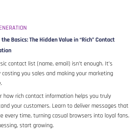
ENERATION
the Basics: The Hidden Value in “Rich” Contact
ation
sic contact list (name, email) isn’t enough. It’s
y costing you sales and making your marketing
e.
r how rich contact information helps you truly
and your customers. Learn to deliver messages that
e every time, turning casual browsers into loyal fans.
essing, start growing.