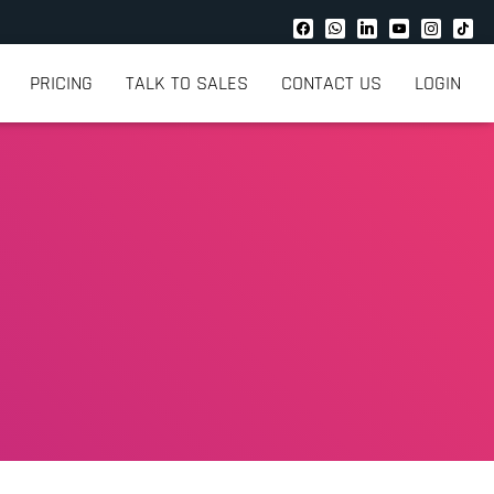
PRICING
TALK TO SALES
CONTACT US
LOGIN