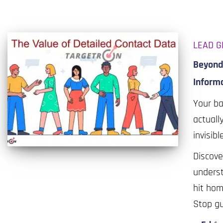
LEAD G
Beyond 
Inform
Your ba
actuall
invisibl
Discove
underst
hit hom
Stop gu