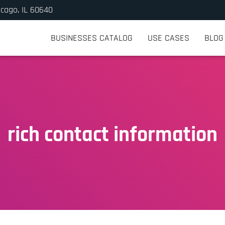
icago, IL 60640
BUSINESSES CATALOG
USE CASES
BLOG
rich contact information