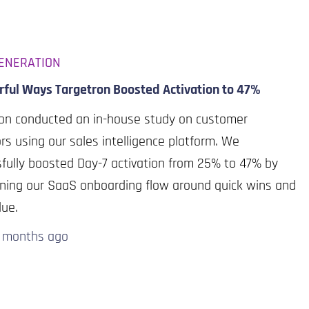
ENERATION
rful Ways Targetron Boosted Activation to 47%
ron conducted an in-house study on customer
rs using our sales intelligence platform. We
fully boosted Day-7 activation from 25% to 47% by
ning our SaaS onboarding flow around quick wins and
lue.
0 months
ago