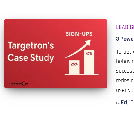
LEAD G
3 Powe
Target
behavio
success
redesig
user va
Ed
1
By
,