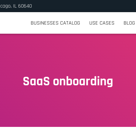
icago, IL 60640
BUSINESSES CATALOG
USE CASES
BLOG
SaaS onboarding