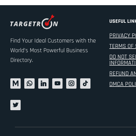
USEFUL LIN
PRIVACY P
Find Your Ideal Customers with the
TERMS OF 
World’s Most Powerful Business
DO NOT SE
Directory.
INFORMAT
REFUND A
DMCA POL