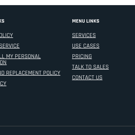
KS
MENU LINKS
OLICY
SERVICES
SERVICE
USE CASES
LL MY PERSONAL
PRICING
ION
TALK TO SALES
ND REPLACEMENT POLICY
CONTACT US
ICY