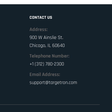
CONTACT US
Address:
900 W Ainslie St.
Chicago, IL 60640
Telephone Number:
+1 (312) 780-2300
Email Address:
support@targetron.com