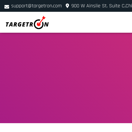
support@targetron.com
900 W Ainslie St. Suite C,Ch
+1 (312) 780-2300