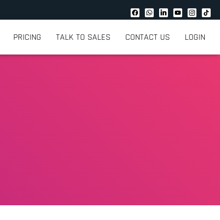
PRICING
TALK TO SALES
CONTACT US
LOGIN