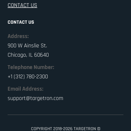
CONTACT US
CONTACT US
Address:
900 W Ainslie St.
Chicago, IL 60640
Telephone Number:
+1 (312) 780-2300
Email Address:
support@targetron.com
COPYRIGHT 2018-2026 TARGETRON ©