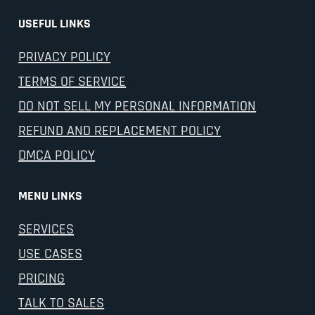
USEFUL LINKS
PRIVACY POLICY
TERMS OF SERVICE
DO NOT SELL MY PERSONAL INFORMATION
REFUND AND REPLACEMENT POLICY
DMCA POLICY
MENU LINKS
SERVICES
USE CASES
PRICING
TALK TO SALES