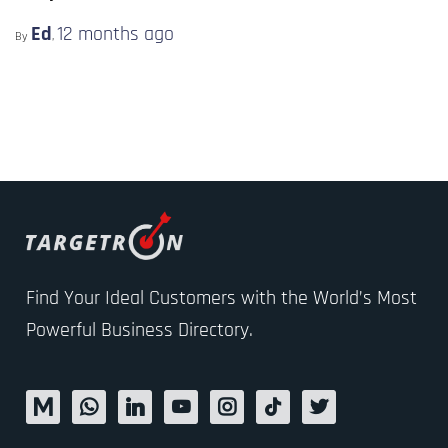
Ed
12 months
ago
By
,
Find Your Ideal Customers with the World’s Most
Powerful Business Directory.