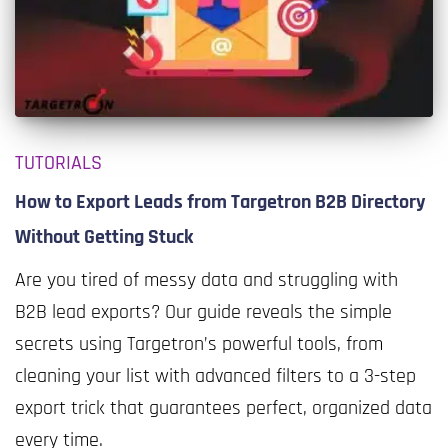
TUTORIALS
How to Export Leads from Targetron B2B Directory
Without Getting Stuck
Are you tired of messy data and struggling with
B2B lead exports? Our guide reveals the simple
secrets using Targetron’s powerful tools, from
cleaning your list with advanced filters to a 3-step
export trick that guarantees perfect, organized data
every time.