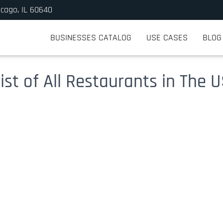
icago, IL 60640
BUSINESSES CATALOG
USE CASES
BLOG
ist of All Restaurants in The 