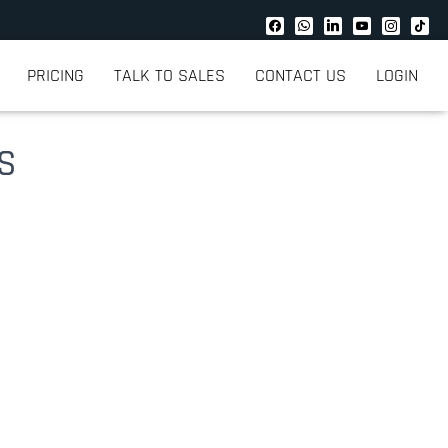
PRICING
TALK TO SALES
CONTACT US
LOGIN
US