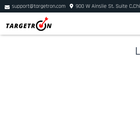
support@targetron.com
900 W Ainslie St. Suite C,Ch
+1 (312) 780-2300
L