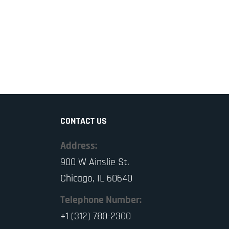
CONTACT US
Address:
900 W Ainslie St.
Chicago, IL 60640
Telephone Number:
+1 (312) 780-2300