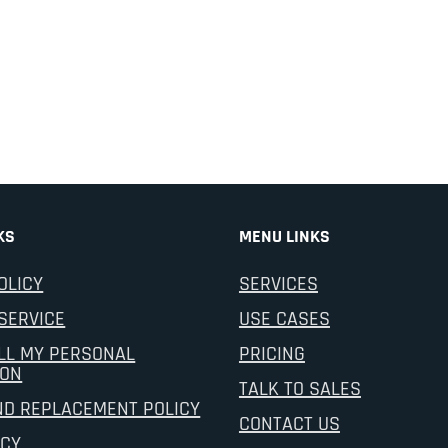
KS
MENU LINKS
OLICY
SERVICES
SERVICE
USE CASES
LL MY PERSONAL
PRICING
ION
TALK TO SALES
ND REPLACEMENT POLICY
CONTACT US
ICY