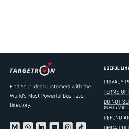
USEFUL LIN
PRIVACY P
Find Your Ideal Customers with the
TERMS OF 
World’s Most Powerful Business
DO NOT SE
Directory.
INFORMAT
REFUND A
DMCA POL