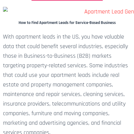
How to Find Apartment Leads for Service-Based Business
With apartment leads in the US, you have valuable
data that could benefit several industries, especially
those in Business-to-Business (B2B) markets
targeting property-related services. Some industries
that could use your apartment leads include real
estate and property management companies,
maintenance and repair services, cleaning services,
insurance providers, telecommunications and utility
companies, furniture and moving companies,
marketing and advertising agencies, and financial
services companies.