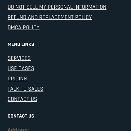
DO NOT SELL MY PERSONAL INFORMATION
REFUND AND REPLACEMENT POLICY
DMCA POLICY
MENU LINKS
SERVICES
USE CASES
PRICING
TALK TO SALES
CONTACT US
CONTACT US
Address: