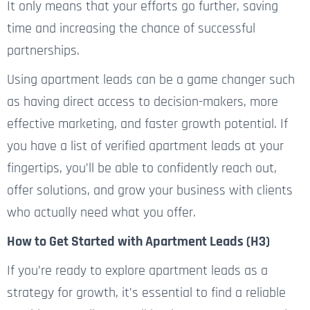
It only means that your efforts go further, saving
time and increasing the chance of successful
partnerships.
Using apartment leads can be a game changer
such
as having
direct access to decision-makers, more
effective marketing, and faster growth potential.
If
you have a list of verified apartment leads at your
fingertips,
you’ll be able to
confidently reach out,
offer solutions, and grow your business with clients
who
actually
need what you offer.
How to Get Started with Apartment Leads (H3)
If you’re ready to explore apartment leads as a
strategy for growth, it’s essential to find a reliable