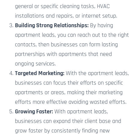
general or specific cleaning tasks, HVAC
installations and repairs, or internet setup.
Building Strong Relationships:
By having
apartment leads, you can reach out to the right
contacts, then businesses can form lasting
partnerships with apartments that need
ongoing services.
Targeted Marketing:
With the apartment leads,
businesses can focus their efforts on specific
apartments or areas, making their marketing
efforts more effective
avoiding wasted efforts.
Growing Faster:
With apartment leads,
businesses can expand their client base and
grow faster by consistently finding new