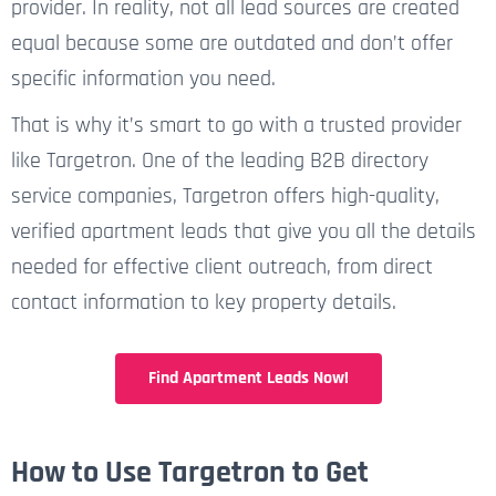
provider. In reality, not all lead sources are created
equal because some are outdated and don’t offer
specific information you need.
That is why it’s smart to go with a trusted provider
like Targetron. One of the leading B2B directory
service companies, Targetron offers high-quality,
verified apartment leads that give you all the details
needed for effective client outreach, from direct
contact information to key property details.
Find Apartment Leads Now!
How to Use Targetron to Get