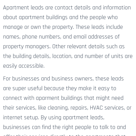
Apartment leads are contact details and information
about apartment buildings and
the people
who
manage or own the property. These
leads
include
names, phone numbers, and email addresses of
property managers. Other relevant details such as
the building details, location, and number of units are
easily accessible.
For
businesses and business owners
, these leads
are super useful
because they make it easy to
connect with
aparment
buildings that might need
their services, like cleaning, repairs, HVAC services, or
internet setup.
By using apartment leads,
businesses can find the right people to talk to and