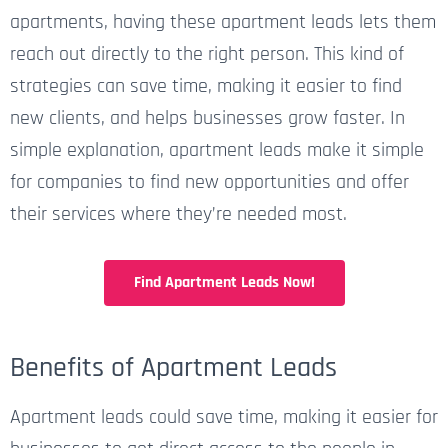
apartments, having these apartment leads lets them
reach out directly to the right person. This kind of
strategies
can save time, making it easier to find
new clients, and helps businesses grow faster. In
simple
explanation, apartment leads make it simple
for companies to find new opportunities and offer
their services where
they’re
needed most.
Find Apartment Leads Now!
Benefits of Apartment Leads
Apartment leads could save time, making it easier for