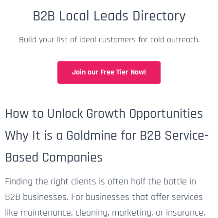
B2B Local Leads Directory
Build your list of ideal customers for cold outreach.
Join our Free Tier Now!
How to Unlock Growth Opportunities
Why It is a Goldmine for B2B Service-
Based Companies
Finding the right clients is often half the battle in
B2B businesses. For businesses that offer services
like maintenance, cleaning, marketing, or insurance,