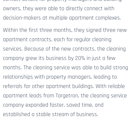
owners, they were able to directly connect with
decision-makers at multiple apartment complexes.
Within the first three months, they signed three new
apartment contracts, each for regular cleaning
services. Because of the new contracts, the cleaning
company grew its business by 20% in just a few
months. The cleaning service
was able to build
strong
relationships with property managers, leading to
referrals for other apartment buildings. With reliable
apartment leads from Targetron, the cleaning service
company expanded faster, saved time, and
established a stable stream of business.