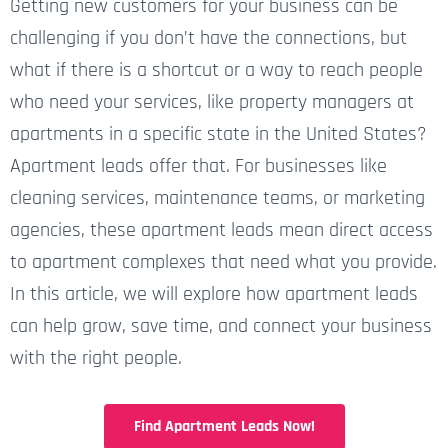
Getting new customers for your business can be
challenging if you don’t have the connections, but
what if there is a shortcut or a way to reach people
who need your services, like property managers at
apartments in a specific state in the United States?
Apartment leads offer that. For businesses like
cleaning services, maintenance teams, or marketing
agencies, these apartment leads mean direct access
to apartment complexes that need what you provide.
In this article, we will explore how apartment leads
can help grow, save time, and connect your business
with the right people.
Find Apartment Leads Now!