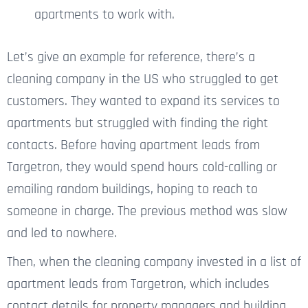
apartments to work with.
Let’s give an example for reference, there’s a
cleaning company in the US
who struggled
to get
customers. They wanted to expand
its
services to
apartments but struggled with finding the right
contacts. Before having apartment leads from
Targetron, they would spend hours cold-calling or
emailing random buildings, hoping to reach
to
someone in charge. The previous method was slow
and led
to
nowhere.
Then, when the cleaning company invested in a list of
apartment leads from Targetron, which includes
contact details for property managers and building