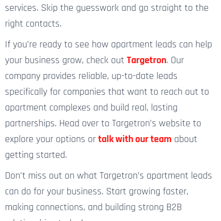
services. Skip the guesswork and go straight to the
right contacts.
If you’re ready to see how apartment leads can help
your business grow, check out
Targetron
. Our
company provides reliable, up-to-date leads
specifically for companies that want to reach out to
apartment complexes and build real, lasting
partnerships. Head over to Targetron’s website to
explore your options or
talk with our team
about
getting started.
Don’t miss out on what Targetron’s apartment leads
can do for your business. Start growing faster,
making connections, and building strong B2B