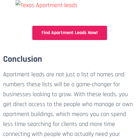
Find Apartment Leads Now!
Conclusion
Apartment leads are not just a list of names and
numbers these lists will be a game-changer for
businesses looking to grow. With these leads, you
get direct access to the people who manage or own
apartment buildings, which means you can spend
less time searching for clients and more time
connecting with people who actually need your