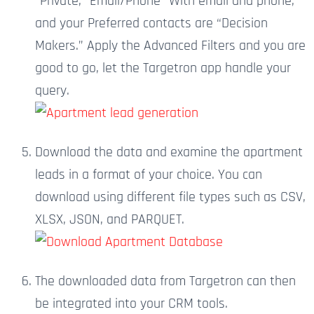
“Private,” Email/Phone “With email and phone,”
and your Preferred contacts are “Decision
Makers.” Apply the Advanced Filters
and
you are
good to go
, let
the Targetron app handle your
query.
Download the data and examine the apartment
leads in a format of your choice.
You can
download using different file types such as CSV,
XLSX, JSON, and PARQUET.
The downloaded data from Targetron can then
be integrated into your CRM tools.