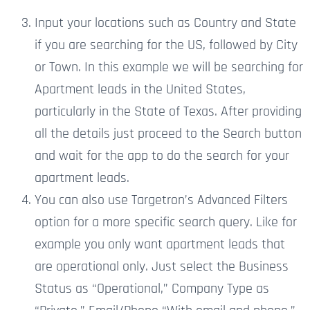
Input your locations such as Country and State
if you are searching for the US, followed by City
or Town. In this example we will be searching for
Apartment leads in the United States,
particularly in the State of Texas. After providing
all the details just proceed to the Search button
and wait for the app to
do the
search for your
apartment leads.
You can also use Targetron’s Advanced Filters
option for a more specific search query.
Like for
example
you only want apartment leads that
are operational only. Just
select the Business
Status as “Operational,” Company Type as