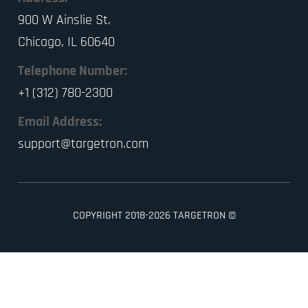
900 W Ainslie St.
Chicago, IL 60640
Telephone Number:
+1 (312) 780-2300
Email Address:
support@targetron.com
COPYRIGHT 2018-2026 TARGETRON ©