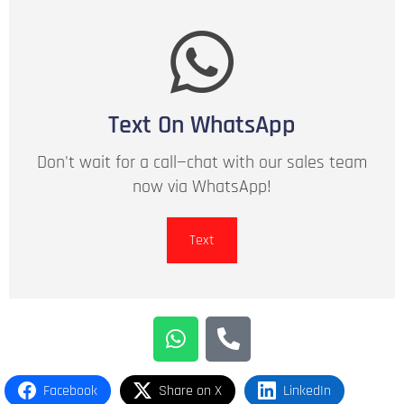
Text On WhatsApp
Don't wait for a call—chat with our sales team
now via WhatsApp!
Text
Facebook
Share on X
LinkedIn