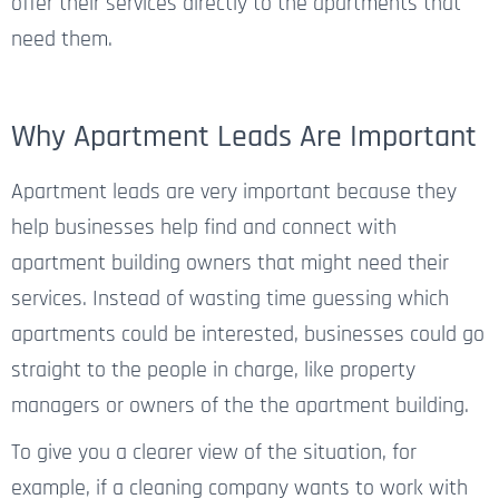
offer their services directly to the apartments that
need them.
Why Apartment Leads Are Important
Apartment leads are very important because they
help businesses
help
find and connect with
apartment building owners
that
might
need their
services. Instead of wasting time guessing which
apartments
could
be
interested
, businesses could go
straight to the people in charge, like property
managers or owners
of the the apartment building
.
To give you a clearer view of the situation, for
example, if a cleaning company wants to work with