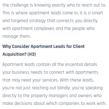
the challenge is knowing exactly who to reach out to.
This is where apartment leads come in, it is a smart
and targeted strategy that connects you directly
with apartment complexes and the people who
manage them.
Why Consider Apartment Leads for Client
Acquisition? (H3)
Apartment leads contain all the essential details
your business needs to connect with apartments
that may need your services. With these leads,
you’re not just reaching out blindly; you’re speaking
directly to the property managers and owners who
make decisions about
which companies to work with.