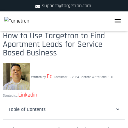
support@targetron.com
900 W Ainslie St. Suite C,Chicago, IL 60640
TOGGLE
+1 (312) 780-2300
How to Use Targetron to Find
Apartment Leads for Service-
Based Business
Ed
Written by
November 11, 2024
Content Writer and SEO
Linkedin
Strategist.
Table of Contents