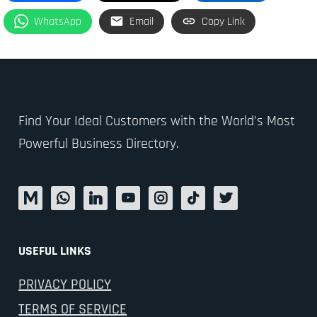
WhatsApp
Email
Copy Link
Find Your Ideal Customers with the World’s Most
Powerful Business Directory.
USEFUL LINKS
PRIVACY POLICY
TERMS OF SERVICE