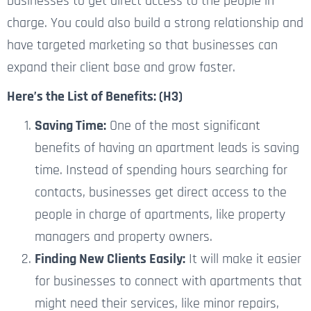
businesses to get direct access to the people in
charge. You could also build a strong relationship and
have targeted marketing so that businesses can
expand their client base and grow faster.
Here’s the List of Benefits: (H3)
Saving Time:
One of the most significant
benefits of having an apartment leads is saving
time. Instead of spending hours searching for
contacts, businesses get direct access to the
people in charge of apartments, like property
managers and property owners.
Finding New Clients Easily:
It will make it easier
for businesses to connect with apartments that
might need their services, like minor repairs,