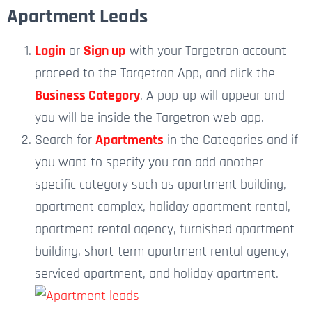
Apartment Leads
Login
or
Sign up
with your Targetron account
proceed to the Targetron App, and click the
Business Category
. A pop-up will appear and
you will be inside the Targetron web app.
Search for
Apartments
in the Categories and if
you want to specify you can add another
specific category such as apartment building,
apartment complex, holiday apartment rental,
apartment rental agency, furnished apartment
building, short-term apartment rental agency,
serviced apartment, and
holiday apartment.