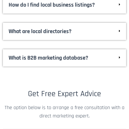
for you.
How do I find local business listings?
What are local directories?
What is B2B marketing database?
Get Free Expert Advice
The option below is to arrange a free consultation with a
direct marketing expert.