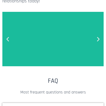
relationships today!
Money-Back Guarantee
FAQ
We offer a full refund within 3
Most frequent questions and answers
days after the purchase in case
Targetron's solutions didn't work