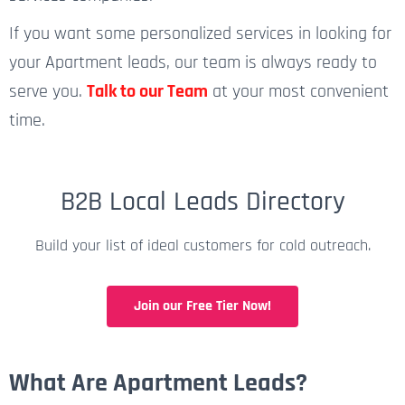
If you want some personalized services in looking for
your Apartment leads, our team is always ready to
serve you.
Talk to our Team
at your most convenient
time.
B2B Local Leads Directory
Build your list of ideal customers for cold outreach.
Join our Free Tier Now!
What Are Apartment Leads?