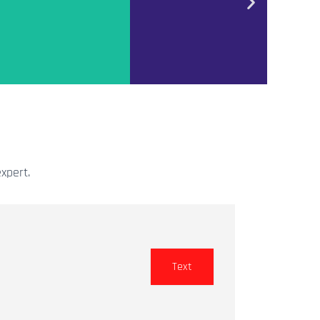
xpert.
Text