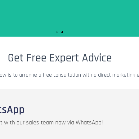
Get Free Expert Advice
se the credits
es.
ow is to arrange a free consultation with a direct marketing e
tsApp
hat with our sales team now via WhatsApp!