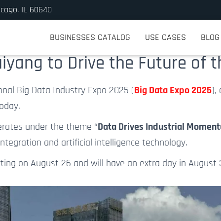
icago, IL 60640
BUSINESSES CATALOG
USE CASES
BLOG
iyang to Drive the Future of 
onal Big Data Industry Expo 2025 (
Big Data Expo 2025
),
today.
erates under the theme “
Data Drives Industrial Momentu
egration and artificial intelligence technology.
rting on August 26 and will have an extra day
in
August 