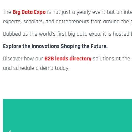
The
Big Data Expo
is not just
a yearly
event but an inte
experts, scholars, and entrepreneurs from around the g
Dubbed as the world’s first big data expo, it is hoste
Explore the Innovations Shaping the Future.
Discover how our
B2B leads directory
solutions at the 
and schedule a demo today.