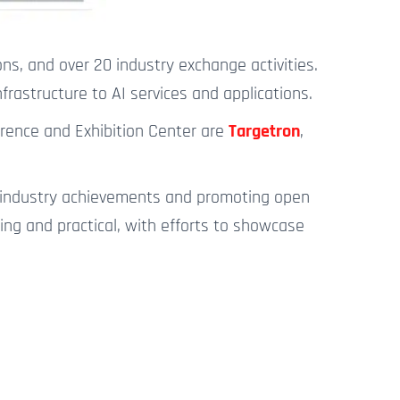
ons, and over 20 industry exchange activities.
rastructure to AI services and applications.
erence and Exhibition Center are
Targetron
,
ng industry achievements and promoting open
ng and practical, with efforts to showcase