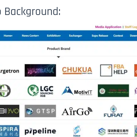
po Background: