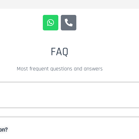
FAQ
Most frequent questions and answers
on?