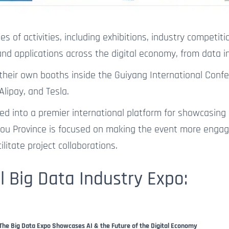
s of activities, including exhibitions, industry competiti
d applications across the digital economy, from data inf
 their own booths inside the Guiyang International Conf
Alipay, and Tesla.
olved into a premier international platform for showcasi
ou Province is focused on making the event more engagi
litate project collaborations.
l Big Data Industry Expo:
The Big Data Expo Showcases AI & the Future of the Digital Economy