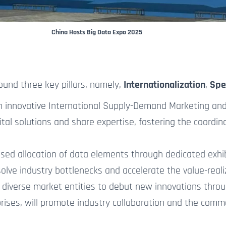
China Hosts Big Data Expo 2025
ound three key pillars, namely,
Internationalization
,
Spe
n innovative International Supply-Demand Marketing and 
ital solutions and share expertise, fostering the coordin
ed allocation of data elements through dedicated exhibit
esolve industry bottlenecks
and accelerate
the
value-reali
 diverse market entities to debut
new
innovations throug
rprises, will promote industry collaboration and the comm