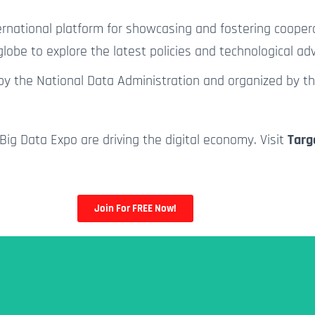
rnational platform for showcasing and fostering coopera
lobe to explore the latest policies and technological a
d by the National Data Administration and organized by t
Big Data Expo are driving the digital economy. Visit
Targ
Join For FREE Now!