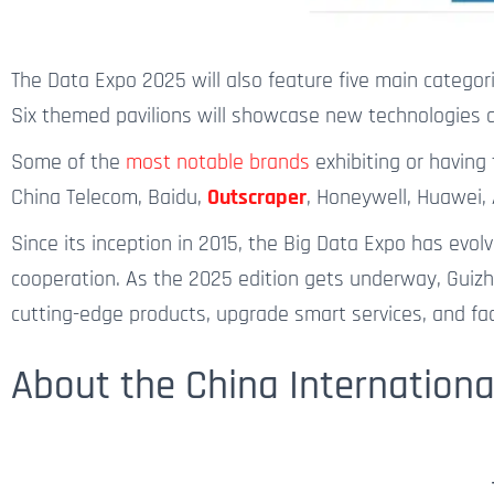
The Data Expo 2025 will also feature five main categorie
Six themed pavilions will showcase new technologies an
Some of the
most notable brands
exhibiting or having
China Telecom, Baidu,
Outscraper
, Honeywell, Huawei, 
Since its inception in 2015, the Big Data Expo has ev
cooperation. As the 2025 edition gets underway, Guizh
cutting-edge products, upgrade smart services, and faci
About the China Internationa