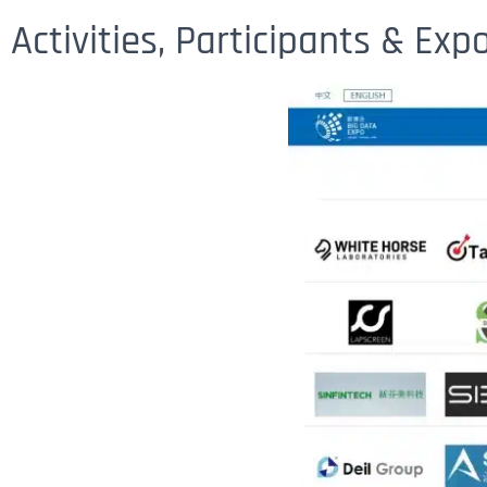
Activities, Participants & Ex