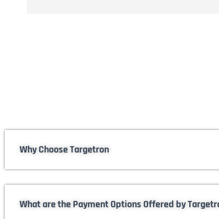
Why Choose Targetron
What are the Payment Options Offered by Targetr