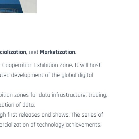
cialization
, and
Marketization
.
Cooperation Exhibition Zone. It will host
ated development of the global digital
ion zones for data infrastructure, trading,
zation
of data.
h first releases and shows. The series of
ercialization of technology achievements.