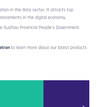
tion in the data sector.
It attracts top
dvancements in the digital economy.
he Guizhou Provincial People’s Government.
etron
to learn more about our latest products