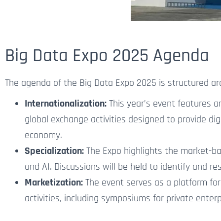
Big Data Expo 2025 Agenda
The agenda of the Big Data Expo 2025 is structured ar
Internationalization:
This year’s event features a
global exchange activities designed to provide dig
economy.
Specialization:
The Expo highlights the market-bas
and AI.
Discussions will be held to identify and r
Marketization:
The event serves as a platform for
activities, including symposiums for private ente