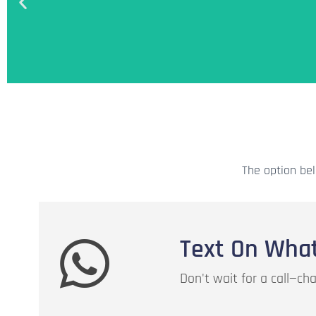
Add credits to your account balance. U
for the usage of the servic
The option bel
Add Credit
Text On Wha
Don't wait for a call—c