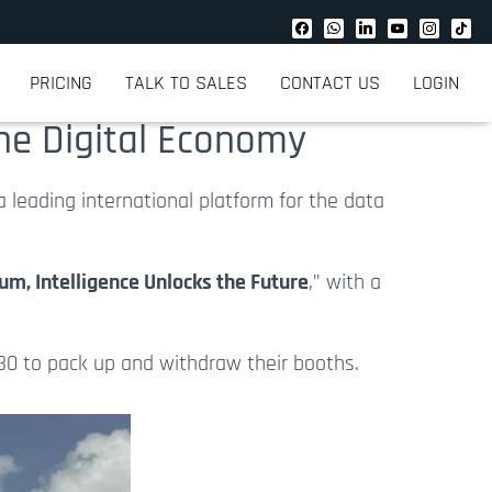
PRICING
TALK TO SALES
CONTACT US
LOGIN
the Digital Economy
 a leading international platform for the data
m, Intelligence Unlocks the Future
,” with a
30 to pack up and
withdraw
their booths.