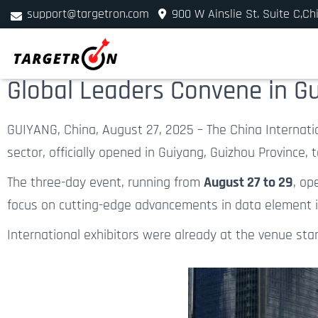
support@targetron.com
900 W Ainslie St. Suite C,Ch
+1 (312) 780-2300
Global Leaders Convene in Gu
GUIYANG, China, August 27, 2025 – The China Internati
sector, officially opened in Guiyang, Guizhou Province, 
The three-day event, running from
August 27 to 29
, op
focus on cutting-edge advancements in data element int
International exhibitors were already at the venue sta