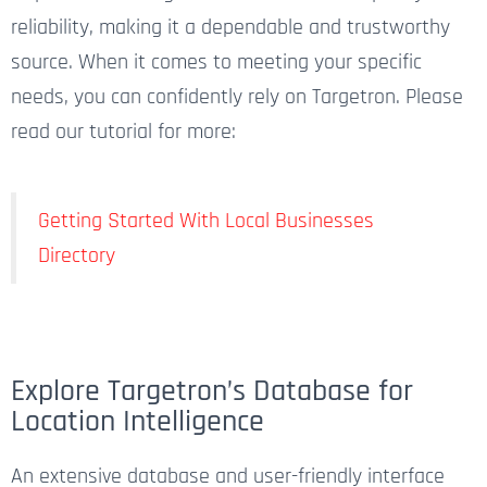
reliability, making it a dependable and trustworthy
source. When it comes to meeting your specific
needs, you can confidently rely on Targetron. Please
read our tutorial for more:
Getting Started With Local Businesses
Directory
Explore Targetron’s Database for
Location Intelligence​
An extensive database and user-friendly interface