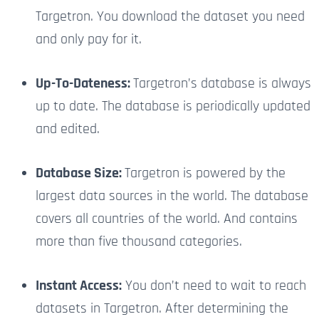
Targetron. You download the dataset you need
and only pay for it.
Up-To-Dateness:
Targetron’s database is always
up to date. The database is periodically updated
and edited.
Database Size:
Targetron is powered by the
largest data sources in the world. The database
covers all countries of the world. And contains
more than five thousand categories.
Instant Access:
You don’t need to wait to reach
datasets in Targetron. After determining the