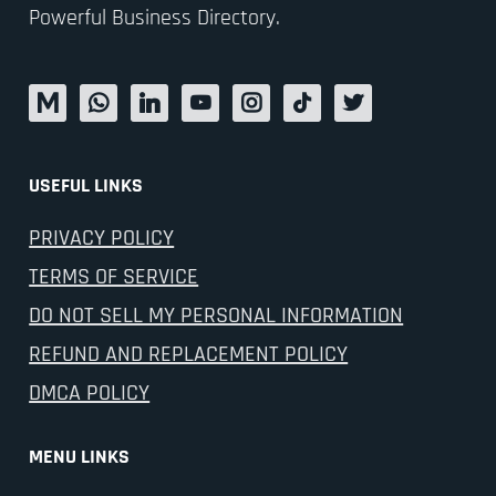
Powerful Business Directory.
USEFUL LINKS
PRIVACY POLICY
TERMS OF SERVICE
DO NOT SELL MY PERSONAL INFORMATION
REFUND AND REPLACEMENT POLICY
DMCA POLICY
MENU LINKS