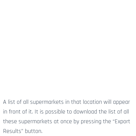
A list of all supermarkets in that location will appear
in front of it. It is possible to download the list of all
these supermarkets at once by pressing the “Export
Results” button.