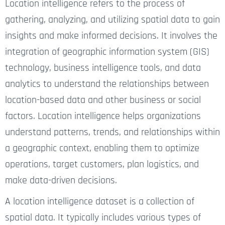
Location intelligence refers to the process of
gathering, analyzing, and utilizing spatial data to gain
insights and make informed decisions. It involves the
integration of geographic information system (GIS)
technology, business intelligence tools, and data
analytics to understand the relationships between
location-based data and other business or social
factors. Location intelligence helps organizations
understand patterns, trends, and relationships within
a geographic context, enabling them to optimize
operations, target customers, plan logistics, and
make data-driven decisions.
A location intelligence dataset is a collection of
spatial data. It typically includes various types of