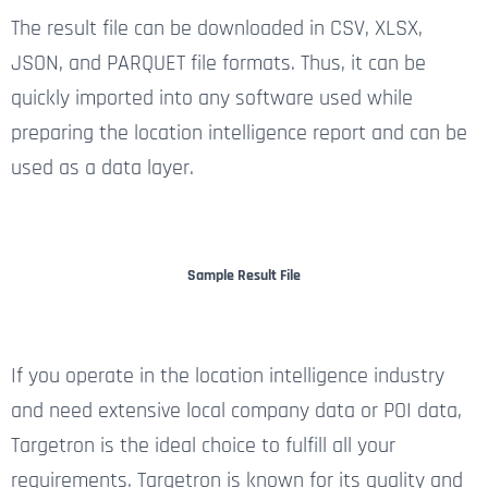
The result file can be downloaded in CSV, XLSX,
JSON, and PARQUET file formats. Thus, it can be
quickly imported into any software used while
preparing the location intelligence report and can be
used as a data layer.
Sample Result File
If you operate in the location intelligence industry
and need extensive local company data or POI data,
Targetron is the ideal choice to fulfill all your
requirements. Targetron is known for its quality and