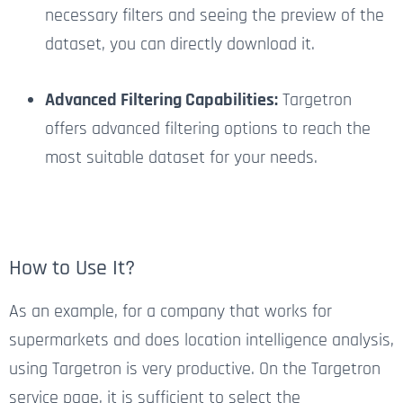
necessary filters and seeing the preview of the
dataset, you can directly download it.
Advanced Filtering Capabilities:
Targetron
offers advanced filtering options to reach the
most suitable dataset for your needs.
How to Use It?
As an example, for a company that works for
supermarkets and does location intelligence analysis,
using Targetron is very productive. On the Targetron
service page, it is sufficient to select the