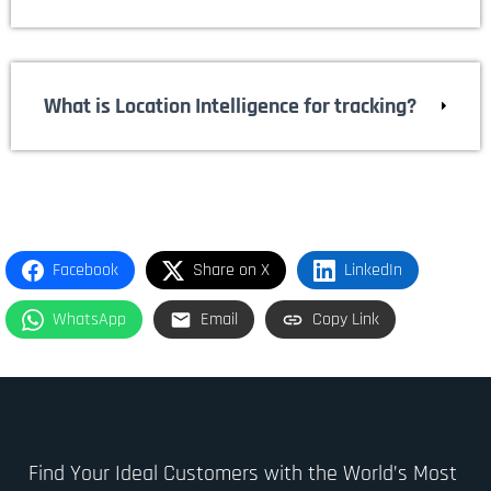
What is Location Intelligence for tracking?
Facebook
Share on X
LinkedIn
WhatsApp
Email
Copy Link
Find Your Ideal Customers with the World’s Most