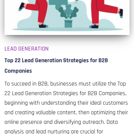
LEAD GENERATION
Top 22 Lead Generation Strategies for B2B
Companies
To succeed in B2B, businesses must utilize the Top
22 Lead Generation Strategies for B2B Companies,
beginning with understanding their ideal customers
and creating valuable content, then optimizing their
online presence and diversifying outreach. Data
analysis and lead nurturing are crucial for