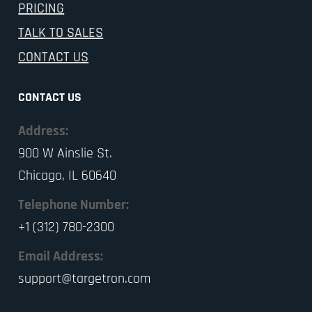
PRICING
TALK TO SALES
CONTACT US
CONTACT US
Address:
900 W Ainslie St.
Chicago, IL 60640
Telephone Number:
+1 (312) 780-2300
Email Address:
support@targetron.com