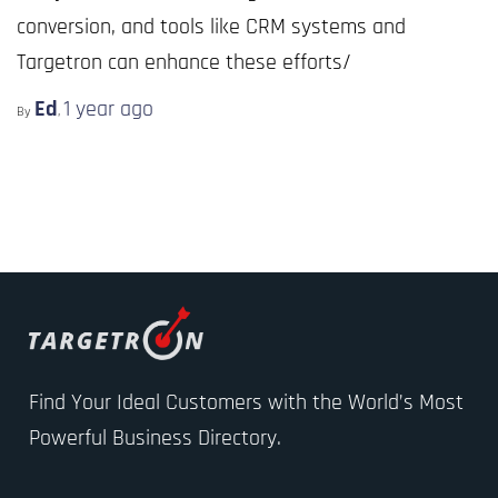
conversion, and tools like CRM systems and
Targetron can enhance these efforts/
Ed
1 year
ago
By
,
Find Your Ideal Customers with the World’s Most
Powerful Business Directory.