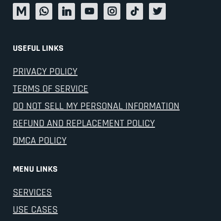
USEFUL LINKS
PRIVACY POLICY
TERMS OF SERVICE
DO NOT SELL MY PERSONAL INFORMATION
REFUND AND REPLACEMENT POLICY
DMCA POLICY
MENU LINKS
SERVICES
USE CASES