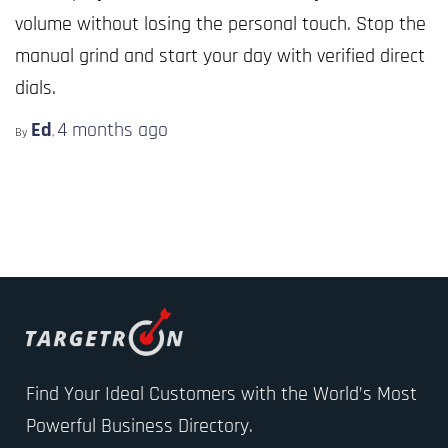
volume without losing the personal touch. Stop the
manual grind and start your day with verified direct
dials.
Ed
4 months
ago
By
,
Find Your Ideal Customers with the World’s Most
Powerful Business Directory.