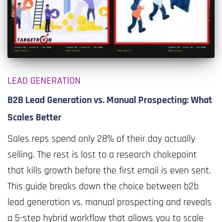
LEAD GENERATION
B2B Lead Generation vs. Manual Prospecting: What
Scales Better
Sales reps spend only 28% of their day actually
selling. The rest is lost to a research chokepoint
that kills growth before the first email is even sent.
This guide breaks down the choice between b2b
lead generation vs. manual prospecting and reveals
a 5-step hybrid workflow that allows you to scale