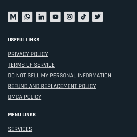
USEFUL LINKS
PRIVACY POLICY
TERMS OF SERVICE
DO NOT SELL MY PERSONAL INFORMATION
REFUND AND REPLACEMENT POLICY
DMCA POLICY
MENU LINKS
SERVICES