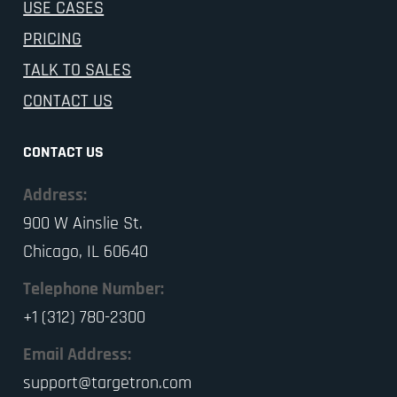
USE CASES
PRICING
TALK TO SALES
CONTACT US
CONTACT US
Address:
900 W Ainslie St.
Chicago, IL 60640
Telephone Number:
+1 (312) 780-2300
Email Address:
support@targetron.com