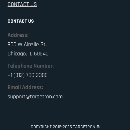
CONTACT US
CONTACT US
Address:
900 W Ainslie St.
Chicago, IL 60640
Telephone Number:
+1 (312) 780-2300
Email Address:
support@targetron.com
COPYRIGHT 2018-2026 TARGETRON ©