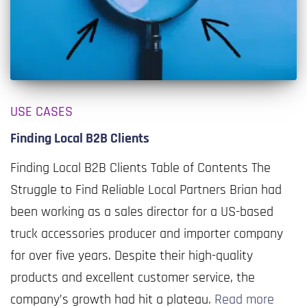
USE CASES
Finding Local B2B Clients
Finding Local B2B Clients Table of Contents The
Struggle to Find Reliable Local Partners Brian had
been working as a sales director for a US-based
truck accessories producer and importer company
for over five years. Despite their high-quality
products and excellent customer service, the
company’s growth had hit a plateau.
Read more