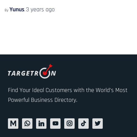
Yunus
3 years
ago
By
,
Find Your Ideal Customers with the World’s Most
Powerful Business Directory.