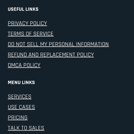
USEFUL LINKS
PRIVACY POLICY
TERMS OF SERVICE
DO NOT SELL MY PERSONAL INFORMATION
REFUND AND REPLACEMENT POLICY
DMCA POLICY
MENU LINKS
SERVICES
USE CASES
PRICING
TALK TO SALES