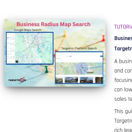
TUTORI
Busine
Target
A busin
and com
focusin
can low
sales t
This gu
Targetr
rich lea