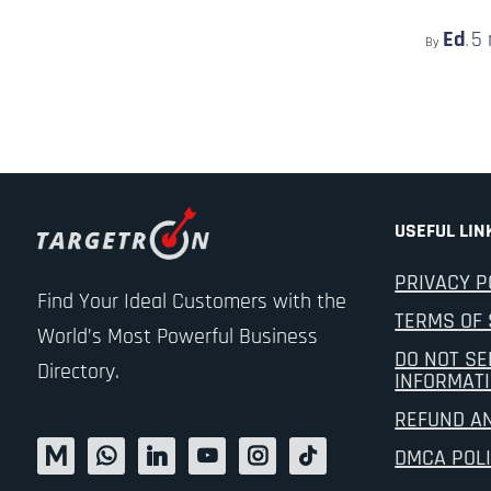
Ed
5
By
,
USEFUL LIN
PRIVACY P
Find Your Ideal Customers with the
TERMS OF 
World’s Most Powerful Business
DO NOT SE
Directory.
INFORMAT
REFUND A
DMCA POL