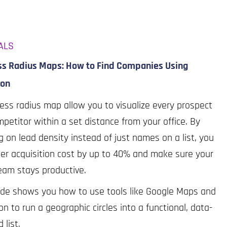
ALS
ss Radius Maps: How to Find Companies Using
ron
ess radius map allow you to visualize every prospect
petitor within a set distance from your office. By
g on lead density instead of just names on a list, you
er acquisition cost by up to 40% and make sure your
eam stays productive.
ide shows you how to use tools like Google Maps and
on to run a geographic circles into a functional, data-
d list.