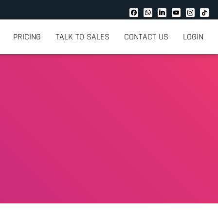
PRICING
TALK TO SALES
CONTACT US
LOGIN