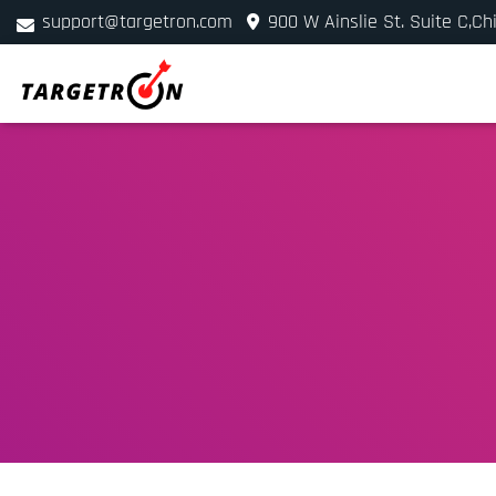
support@targetron.com
900 W Ainslie St. Suite C,Ch
+1 (312) 780-2300