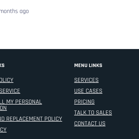
 months
ago
KS
MENU LINKS
OLICY
SERVICES
SERVICE
USE CASES
LL MY PERSONAL
PRICING
ION
TALK TO SALES
ND REPLACEMENT POLICY
CONTACT US
ICY