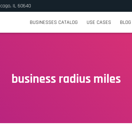
icago, IL 60640
BUSINESSES CATALOG
USE CASES
BLOG
business radius miles