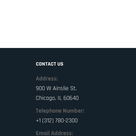
CONTACT US
Address:
900 W Ainslie St.
Chicago, IL 60640
Telephone Number:
+1 (312) 780-2300
Email Address: