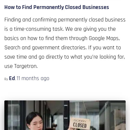
How to Find Permanently Closed Businesses
Finding and confirming permanently closed business
is a time-consuming task. We are giving you the
basics on how to find them through Google Maps,
Search and government directories. If you want to
save time and go directly to what you’re looking for,
use Targetron.
Ed
11 months
ago
By
,