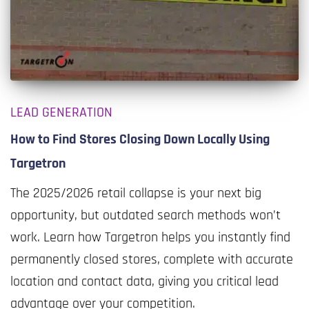
LEAD GENERATION
How to Find Stores Closing Down Locally Using
Targetron
The 2025/2026 retail collapse is your next big
opportunity, but outdated search methods won’t
work. Learn how Targetron helps you instantly find
permanently closed stores, complete with accurate
location and contact data, giving you critical lead
advantage over your competition.