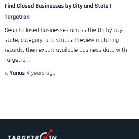
Find Closed Businesses by City and State |
Targetron
Search closed businesses across the US by city,
state, category, and status. Preview matching
records, then export available business data with
Targetron.
Yunus
4 years
ago
By
,