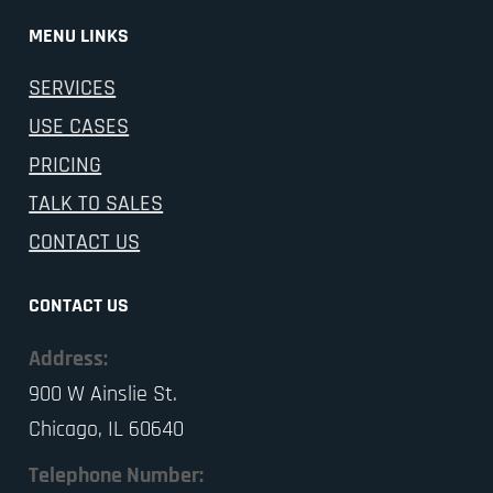
MENU LINKS
SERVICES
USE CASES
PRICING
TALK TO SALES
CONTACT US
CONTACT US
Address:
900 W Ainslie St.
Chicago, IL 60640
Telephone Number: