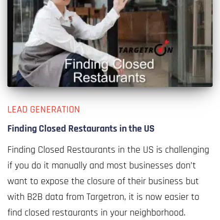
LEAD GENERATION
Finding Closed Restaurants in the US
Finding Closed Restaurants in the US is challenging
if you do it manually and most businesses don’t
want to expose the closure of their business but
with B2B data from Targetron, it is now easier to
find closed restaurants in your neighborhood.