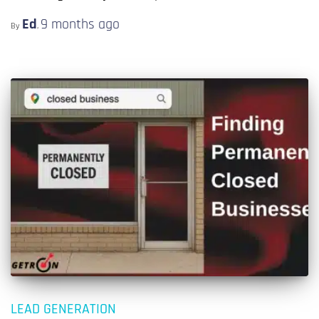
Ed
9 months
ago
By
,
LEAD GENERATION