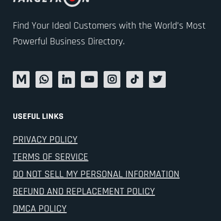
Find Your Ideal Customers with the World’s Most
Powerful Business Directory.
USEFUL LINKS
PRIVACY POLICY
TERMS OF SERVICE
DO NOT SELL MY PERSONAL INFORMATION
REFUND AND REPLACEMENT POLICY
DMCA POLICY