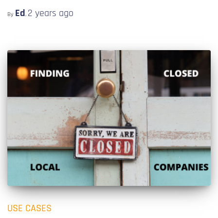
Ed
2 years
ago
By
,
USE CASES