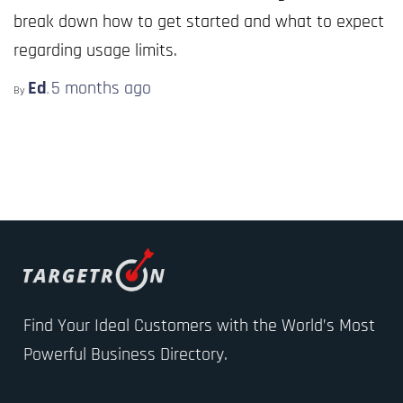
break down how to get started and what to expect
regarding usage limits.
Ed
5 months
ago
By
,
Find Your Ideal Customers with the World’s Most
Powerful Business Directory.