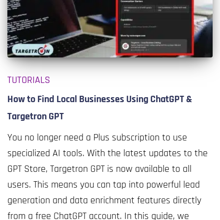
TUTORIALS
How to Find Local Businesses Using ChatGPT &
Targetron GPT
You no longer need a Plus subscription to use
specialized AI tools. With the latest updates to the
GPT Store, Targetron GPT is now available to all
users. This means you can tap into powerful lead
generation and data enrichment features directly
from a free ChatGPT account. In this guide, we