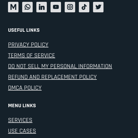
USEFUL LINKS
PRIVACY POLICY
TERMS OF SERVICE
DO NOT SELL MY PERSONAL INFORMATION
REFUND AND REPLACEMENT POLICY
DMCA POLICY
MENU LINKS
SERVICES
USE CASES