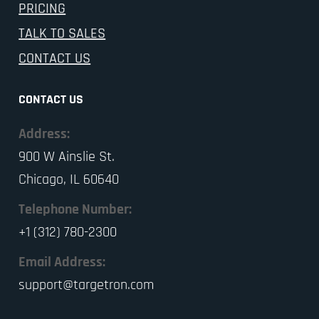
PRICING
TALK TO SALES
CONTACT US
CONTACT US
Address:
900 W Ainslie St.
Chicago, IL 60640
Telephone Number:
+1 (312) 780-2300
Email Address:
support@targetron.com