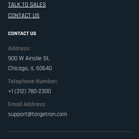
TALK TO SALES
CONTACT US
CONTACT US
Address:
900 W Ainslie St.
Chicago, IL 60640
Telephone Number:
+1 (312) 780-2300
Email Address:
support@targetron.com