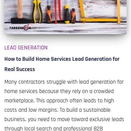
LEAD GENERATION
How to Build Home Services Lead Generation for
Real Success
Many contractors struggle with lead generation for
home services because they rely on a crowded
marketplace. This approach often leads to high
costs and low margins. To build a sustainable
business, you need to move toward exclusive leads
through local search and professional B2B