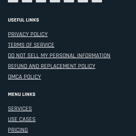
USEFUL LINKS
PRIVACY POLICY
TERMS OF SERVICE
DO NOT SELL MY PERSONAL INFORMATION
REFUND AND REPLACEMENT POLICY
DMCA POLICY
MENU LINKS
SERVICES
USE CASES
PRICING