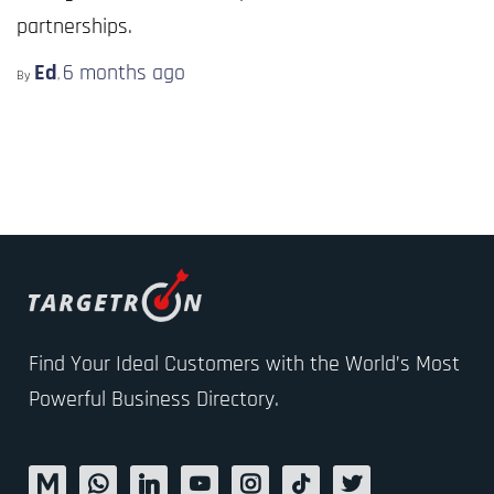
partnerships.
Ed
6 months
ago
By
,
Find Your Ideal Customers with the World’s Most
Powerful Business Directory.