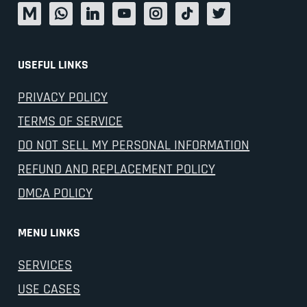
USEFUL LINKS
PRIVACY POLICY
TERMS OF SERVICE
DO NOT SELL MY PERSONAL INFORMATION
REFUND AND REPLACEMENT POLICY
DMCA POLICY
MENU LINKS
SERVICES
USE CASES