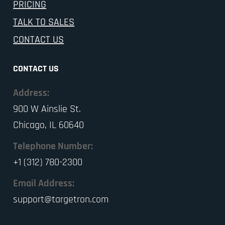
PRICING
TALK TO SALES
CONTACT US
CONTACT US
Address:
900 W Ainslie St.
Chicago, IL 60640
Telephone Number:
+1 (312) 780-2300
Email Address:
support@targetron.com