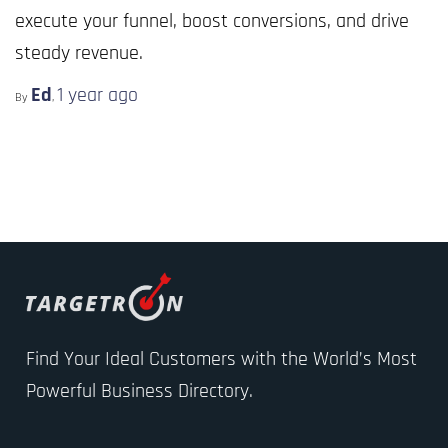
execute your funnel, boost conversions, and drive
steady revenue.
Ed
1 year
ago
By
,
Find Your Ideal Customers with the World’s Most
Powerful Business Directory.