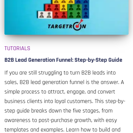
TUTORIALS
B2B Lead Generation Funnel: Step-by-Step Guide
If you are still struggling to turn B2B leads into
sales, B2B lead generation funnel is the answer. A
simple process to attract, engage, and convert
business clients into loyal customers. This step-by-
step guide breaks down the five stages, from
awareness to post-purchase growth, with easy
templates and examples. Learn how to build and