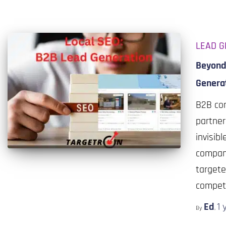
LEAD G
Beyond
Genera
B2B com
partner
invisib
compani
targete
competi
Ed
1 
By
,