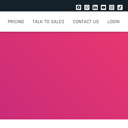
PRICING
TALK TO SALES
CONTACT US
LOGIN