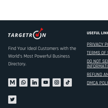
USEFUL LIN
PRIVACY P
Find Your Ideal Customers with the
TERMS OF 
World’s Most Powerful Business
DO NOT SE
Directory.
INFORMAT
REFUND A
DMCA POL