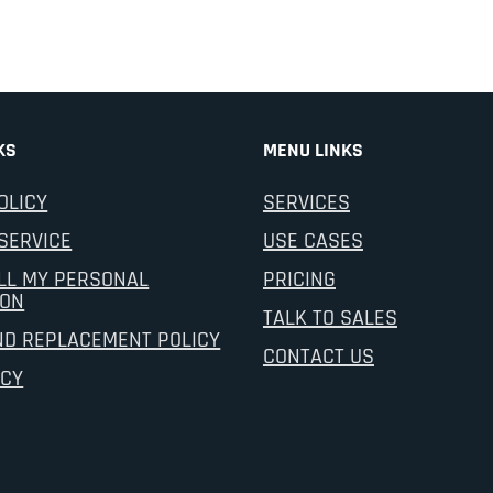
KS
MENU LINKS
OLICY
SERVICES
SERVICE
USE CASES
LL MY PERSONAL
PRICING
ION
TALK TO SALES
ND REPLACEMENT POLICY
CONTACT US
ICY