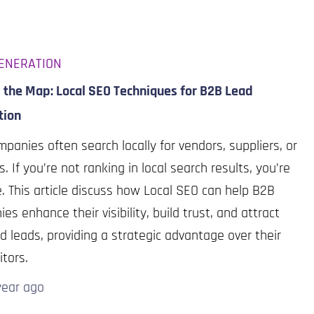
ENERATION
 the Map: Local SEO Techniques for B2B Lead
tion
panies often search locally for vendors, suppliers, or
s. If you’re not ranking in local search results, you’re
le. This article discuss how Local SEO can help B2B
es enhance their visibility, build trust, and attract
d leads, providing a strategic advantage over their
tors.
year
ago