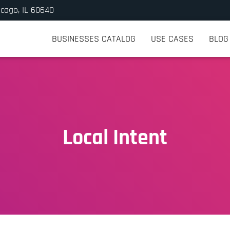
icago, IL 60640
BUSINESSES CATALOG
USE CASES
BLOG
Local Intent