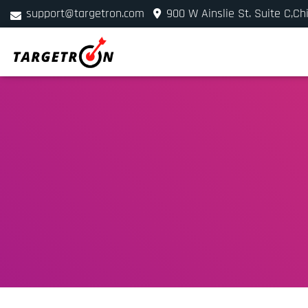
support@targetron.com
900 W Ainslie St. Suite C,Ch
+1 (312) 780-2300