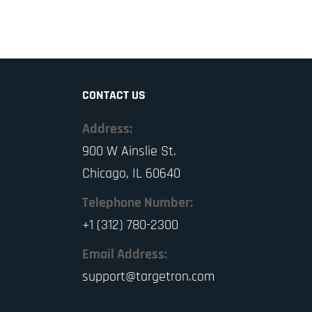
CONTACT US
Address:
900 W Ainslie St.
Chicago, IL 60640
Telephone Number:
+1 (312) 780-2300
Email Address:
support@targetron.com