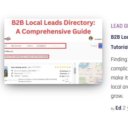
LEAD G
B2B Lo
Tutoria
Finding
complic
make it
local a
grow.
Ed
2 
By
,