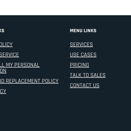
KS
MENU LINKS
OLICY
SERVICES
SERVICE
USE CASES
LL MY PERSONAL
PRICING
ION
TALK TO SALES
ND REPLACEMENT POLICY
CONTACT US
ICY