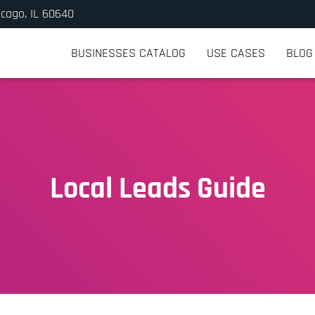
icago, IL 60640
BUSINESSES CATALOG
USE CASES
BLOG
Local Leads Guide