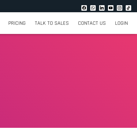
PRICING
TALK TO SALES
CONTACT US
LOGIN