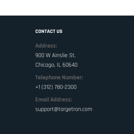
CONTACT US
Address:
900 W Ainslie St.
Chicago, IL 60640
Telephone Number:
+1 (312) 780-2300
Email Address:
support@targetron.com