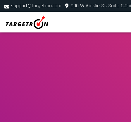
support@targetron.com
900 W Ainslie St. Suite C,Ch
+1 (312) 780-2300