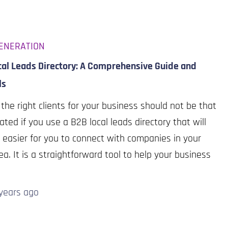
ENERATION
cal Leads Directory: A Comprehensive Guide and
ls
 the right clients for your business should not be that
ated if you use a B2B local leads directory that will
 easier for you to connect with companies in your
rea. It is a straightforward tool to help your business
years
ago