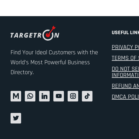
USEFUL LIN
PRIVACY P
Find Your Ideal Customers with the
TERMS OF 
World’s Most Powerful Business
DO NOT SE
Directory.
INFORMAT
REFUND A
DMCA POL