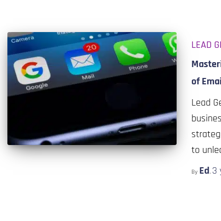
LEAD G
Masteri
of Emai
Lead Ge
busines
strateg
to unle
Ed
3 
By
,