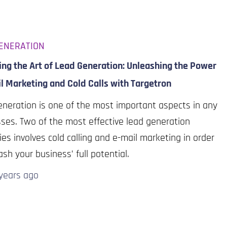
ENERATION
ng the Art of Lead Generation: Unleashing the Power
l Marketing and Cold Calls with Targetron
neration is one of the most important aspects in any
ses. Two of the most effective lead generation
ies involves cold calling and e-mail marketing in order
ash your business’ full potential.
years
ago