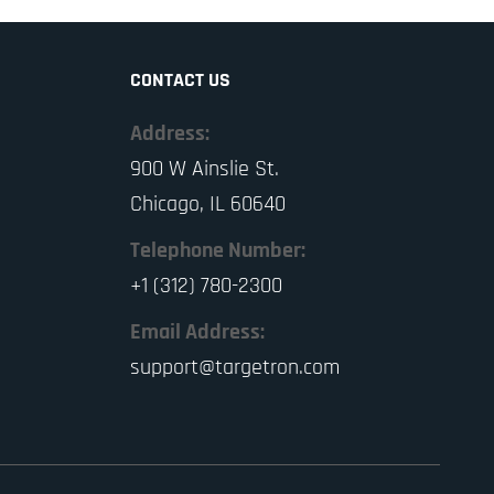
CONTACT US
Address:
900 W Ainslie St.
Chicago, IL 60640
Telephone Number:
+1 (312) 780-2300
Email Address:
support@targetron.com