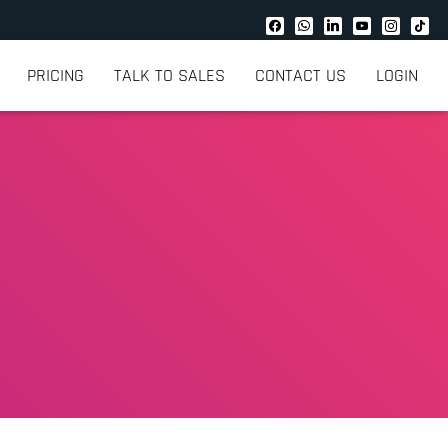
PRICING
TALK TO SALES
CONTACT US
LOGIN