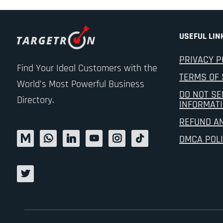
USEFUL LIN
PRIVACY P
Find Your Ideal Customers with the
TERMS OF 
World’s Most Powerful Business
DO NOT SE
Directory.
INFORMAT
REFUND A
DMCA POL