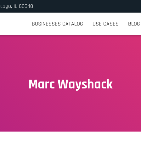
icago, IL 60640
BUSINESSES CATALOG
USE CASES
BLOG
Marc Wayshack