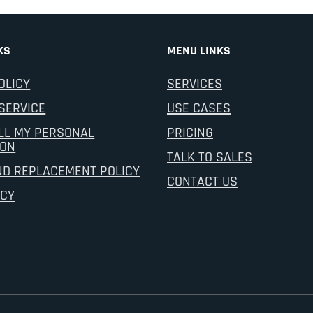
KS
MENU LINKS
OLICY
SERVICES
SERVICE
USE CASES
LL MY PERSONAL
PRICING
ION
TALK TO SALES
ND REPLACEMENT POLICY
CONTACT US
ICY