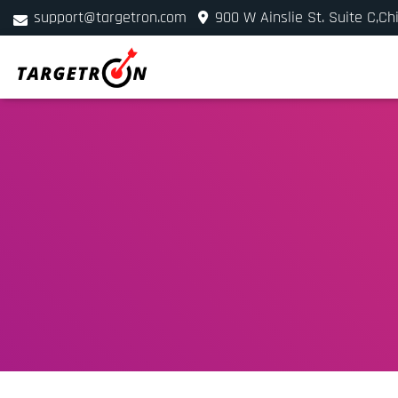
support@targetron.com
900 W Ainslie St. Suite C,Ch
+1 (312) 780-2300