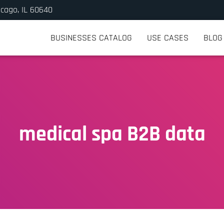
icago, IL 60640
BUSINESSES CATALOG
USE CASES
BLOG
medical spa B2B data