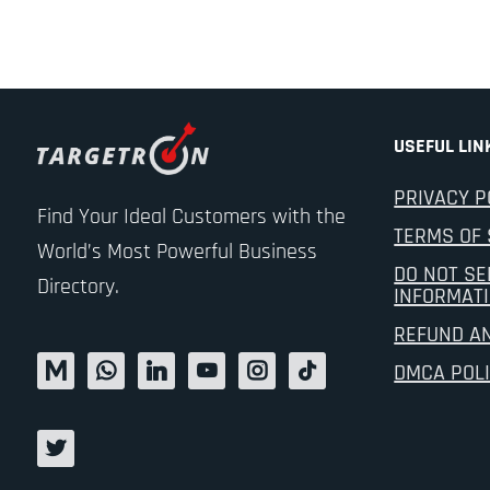
USEFUL LIN
PRIVACY P
Find Your Ideal Customers with the
TERMS OF 
World’s Most Powerful Business
DO NOT SE
Directory.
INFORMAT
REFUND A
DMCA POL