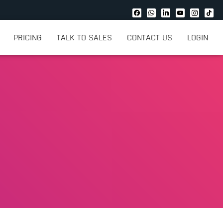
PRICING
TALK TO SALES
CONTACT US
LOGIN