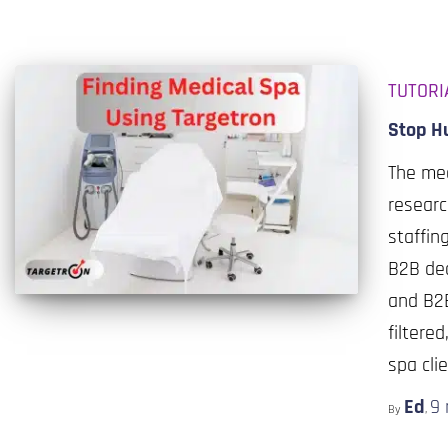
TUTORI
Stop Hu
The med
researc
staffin
B2B dec
and B2B
filtere
spa cli
Ed
9
By
,