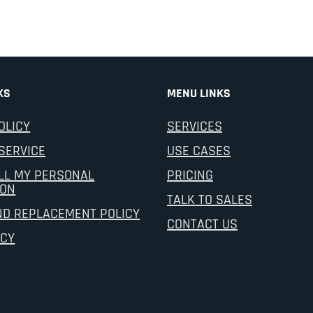
KS
MENU LINKS
OLICY
SERVICES
SERVICE
USE CASES
LL MY PERSONAL
PRICING
ION
TALK TO SALES
ND REPLACEMENT POLICY
CONTACT US
ICY