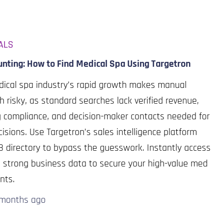
ALS
nting: How to Find Medical Spa Using Targetron
ical spa industry’s rapid growth makes manual
h risky, as standard searches lack verified revenue,
g compliance, and decision-maker contacts needed for
isions. Use Targetron’s sales intelligence platform
 directory to bypass the guesswork. Instantly access
d, strong business data to secure your high-value med
ents.
 months
ago