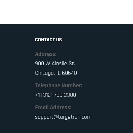
CONTACT US
Address:
900 W Ainslie St.
Chicago, IL 60640
Telephone Number:
+1 (312) 780-2300
Email Address:
support@targetron.com