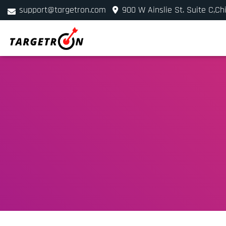
support@targetron.com
900 W Ainslie St. Suite C,Ch
+1 (312) 780-2300