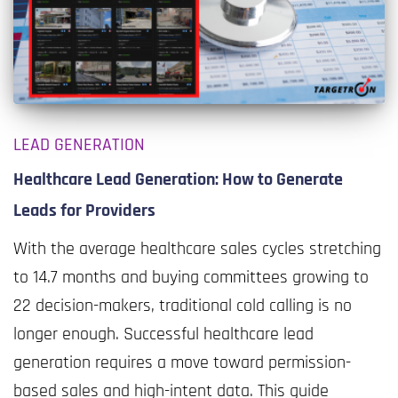
LEAD GENERATION
Healthcare Lead Generation: How to Generate
Leads for Providers
With the average healthcare sales cycles stretching
to 14.7 months and buying committees growing to
22 decision-makers, traditional cold calling is no
longer enough. Successful healthcare lead
generation requires a move toward permission-
based sales and high-intent data. This guide