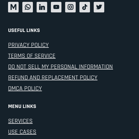
USEFUL LINKS
PRIVACY POLICY
TERMS OF SERVICE
DO NOT SELL MY PERSONAL INFORMATION
REFUND AND REPLACEMENT POLICY
DMCA POLICY
MENU LINKS
SERVICES
USE CASES