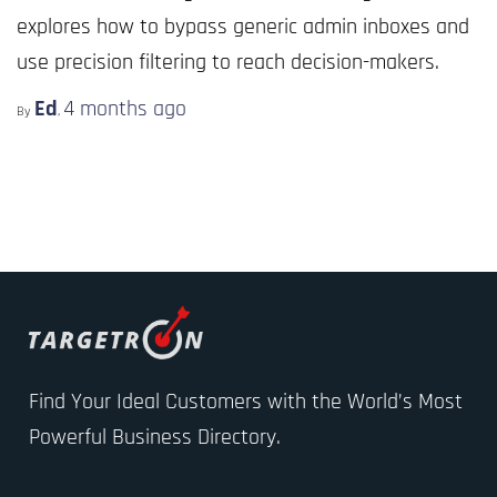
explores how to bypass generic admin inboxes and
use precision filtering to reach decision-makers.
Ed
4 months
ago
By
,
Find Your Ideal Customers with the World’s Most
Powerful Business Directory.