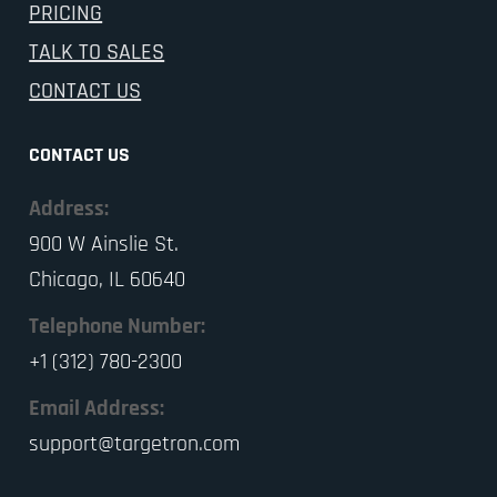
PRICING
TALK TO SALES
CONTACT US
CONTACT US
Address:
900 W Ainslie St.
Chicago, IL 60640
Telephone Number:
+1 (312) 780-2300
Email Address:
support@targetron.com