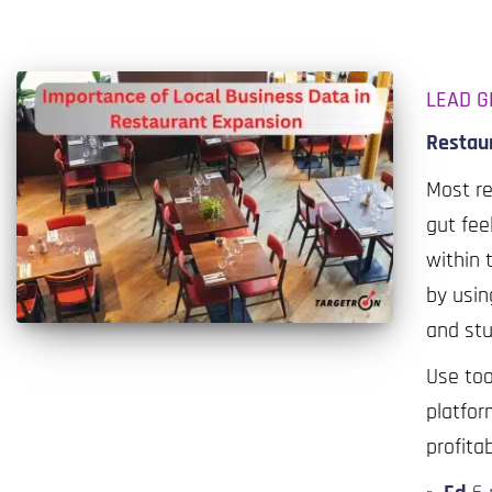
LEAD G
Restaur
Most r
gut fee
within 
by usin
and stu
Use too
platfor
profita