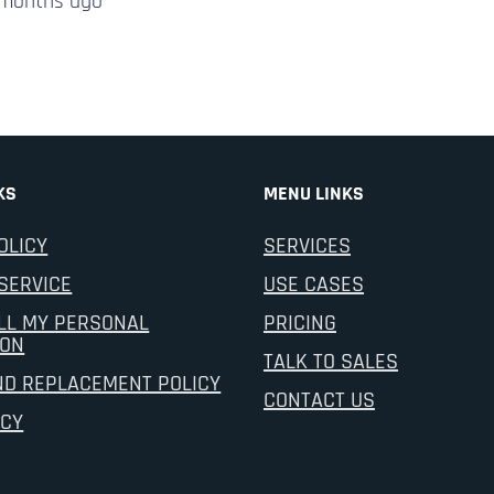
 months
ago
KS
MENU LINKS
OLICY
SERVICES
SERVICE
USE CASES
LL MY PERSONAL
PRICING
ION
TALK TO SALES
ND REPLACEMENT POLICY
CONTACT US
ICY