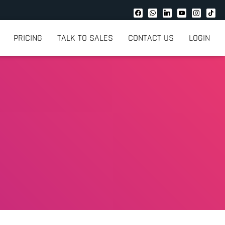
PRICING
TALK TO SALES
CONTACT US
LOGIN