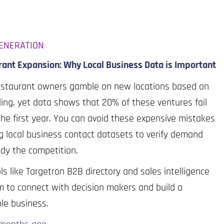
ENERATION
ant Expansion: Why Local Business Data is Important
estaurant owners gamble on new locations based on
ling, yet data shows that 20% of these ventures fail
the first year. You can avoid these expensive mistakes
g local business contact datasets to verify demand
dy the competition.
ls like Targetron B2B directory and sales intelligence
m to connect with decision makers and build a
ble business.