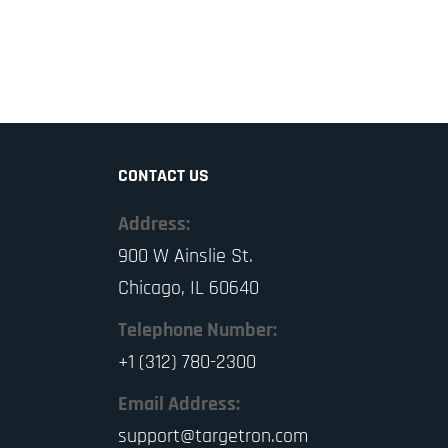
CONTACT US
Address:
900 W Ainslie St.
Chicago, IL 60640
Telephone Number:
+1 (312) 780-2300
Email Address:
support@targetron.com