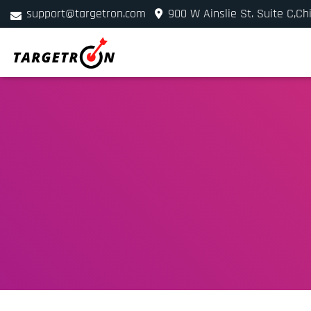
support@targetron.com
900 W Ainslie St. Suite C,Ch
+1 (312) 780-2300