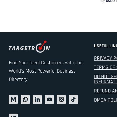
Ed
6
By
,
USEFUL LIN
PRIVACY P
Find Your Ideal Customers with the
TERMS OF 
World’s Most Powerful Business
DO NOT SE
Directory.
INFORMAT
REFUND A
DMCA POL