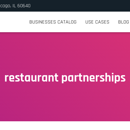
icago, IL 60640
BUSINESSES CATALOG
USE CASES
BLOG
restaurant partnerships