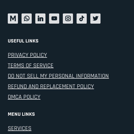
USEFUL LINKS
PRIVACY POLICY
TERMS OF SERVICE
DO NOT SELL MY PERSONAL INFORMATION
REFUND AND REPLACEMENT POLICY
DMCA POLICY
MENU LINKS
SERVICES