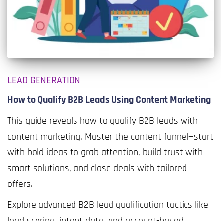
LEAD GENERATION
How to Qualify B2B Leads Using Content Marketing
This guide reveals how to qualify B2B leads with
content marketing. Master the content funnel—start
with bold ideas to grab attention, build trust with
smart solutions, and close deals with tailored
offers.
Explore advanced B2B lead qualification tactics like
lead scoring, intent data, and account-based