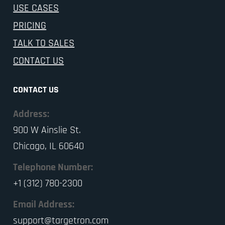
USE CASES
PRICING
TALK TO SALES
CONTACT US
CONTACT US
Address:
900 W Ainslie St.
Chicago, IL 60640
Telephone Number:
+1 (312) 780-2300
Email Address:
support@targetron.com