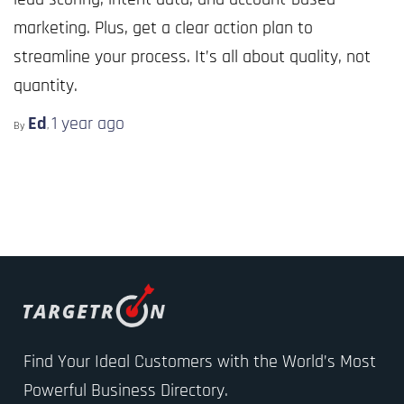
marketing. Plus, get a clear action plan to
streamline your process. It’s all about quality, not
quantity.
Ed
1 year
ago
By
,
Find Your Ideal Customers with the World’s Most
Powerful Business Directory.