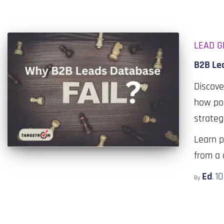
LEAD G
B2B Le
Discove
how poo
strateg
Learn p
from a 
Ed
1
By
,