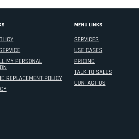
KS
MENU LINKS
OLICY
SERVICES
SERVICE
USE CASES
LL MY PERSONAL
PRICING
ION
TALK TO SALES
ND REPLACEMENT POLICY
CONTACT US
ICY