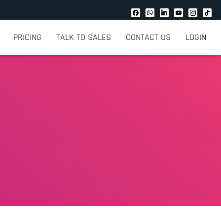
PRICING
TALK TO SALES
CONTACT US
LOGIN