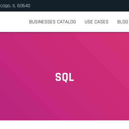
icago, IL 60640
BUSINESSES CATALOG
USE CASES
BLOG
SQL