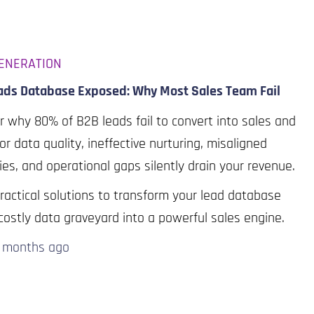
ENERATION
ads Database Exposed: Why Most Sales Team Fail
r why 80% of B2B leads fail to convert into sales and
r data quality, ineffective nurturing, misaligned
ies, and operational gaps silently drain your revenue.
ractical solutions to transform your lead database
costly data graveyard into a powerful sales engine.
0 months
ago