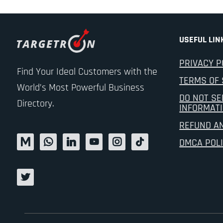
USEFUL LIN
PRIVACY P
Find Your Ideal Customers with the
TERMS OF 
World’s Most Powerful Business
DO NOT SE
Directory.
INFORMAT
REFUND A
DMCA POL