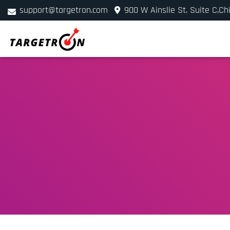
support@targetron.com
900 W Ainslie St. Suite C,Ch
+1 (312) 780-2300