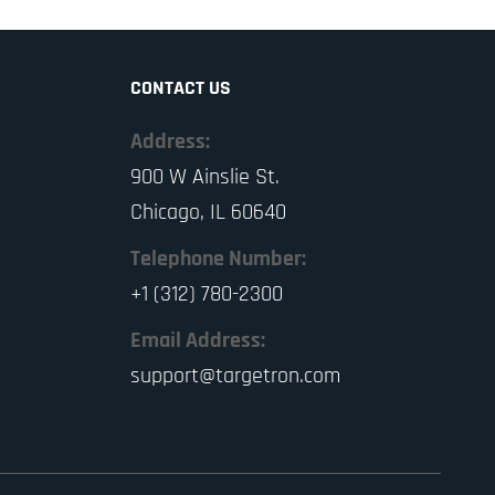
CONTACT US
Address:
900 W Ainslie St.
Chicago, IL 60640
Telephone Number:
+1 (312) 780-2300
Email Address:
support@targetron.com