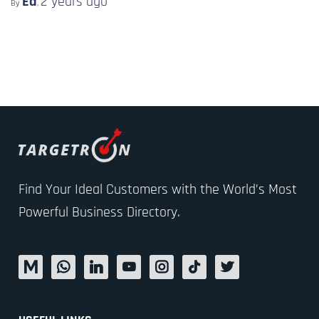
Ed
2 years
ago
By
,
Find Your Ideal Customers with the World’s Most
Powerful Business Directory.