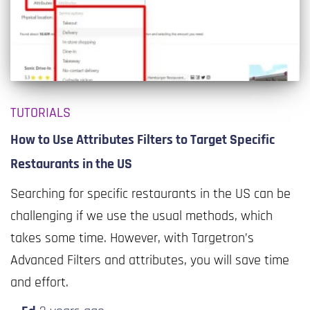
TUTORIALS
How to Use Attributes Filters to Target Specific
Restaurants in the US
Searching for specific restaurants in the US can be
challenging if we use the usual methods, which
takes some time. However, with Targetron’s
Advanced Filters and attributes, you will save time
and effort.