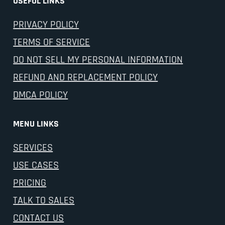
USEFUL LINKS
PRIVACY POLICY
TERMS OF SERVICE
DO NOT SELL MY PERSONAL INFORMATION
REFUND AND REPLACEMENT POLICY
DMCA POLICY
MENU LINKS
SERVICES
USE CASES
PRICING
TALK TO SALES
CONTACT US