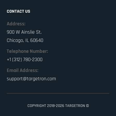
CONTACT US
Address:
900 W Ainslie St.
Chicago, IL 60640
Telephone Number:
+1 (312) 780-2300
Email Address:
support@targetron.com
COPYRIGHT 2018-2026 TARGETRON ©