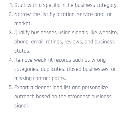
Start with a specific niche business category.
Narrow the list by location, service area, or
market.
Qualify businesses using signals like website,
phone, email, ratings, reviews, and business
status.
Remove weak-fit records such as wrong
categories, duplicates, closed businesses, or
missing contact paths.
Export a cleaner lead list and personalize
outreach based on the strongest business
signal.