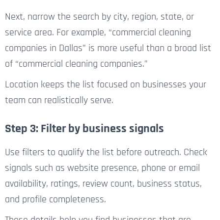
Next, narrow the search by city, region, state, or
service area. For example, “commercial cleaning
companies in Dallas” is more useful than a broad list
of “commercial cleaning companies.”
Location keeps the list focused on businesses your
team can realistically serve.
Step 3: Filter by business signals
Use filters to qualify the list before outreach. Check
signals such as website presence, phone or email
availability, ratings, review count, business status,
and profile completeness.
These details help you find businesses that are