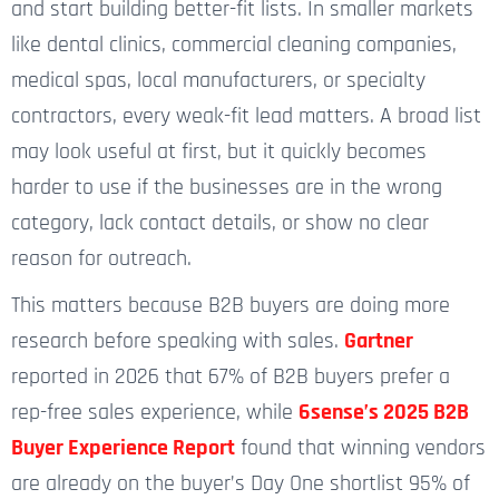
and start building better-fit lists. In smaller markets
like dental clinics, commercial cleaning companies,
medical spas, local manufacturers, or specialty
contractors, every weak-fit lead matters. A broad list
may look useful at first, but it quickly becomes
harder to use if the businesses are in the wrong
category, lack contact details, or show no clear
reason for outreach.
This matters because B2B buyers are doing more
research before speaking with sales.
Gartner
reported in 2026 that 67% of B2B buyers prefer a
rep-free sales experience, while
6sense’s 2025 B2B
Buyer Experience Report
found that winning vendors
are already on the buyer’s Day One shortlist 95% of