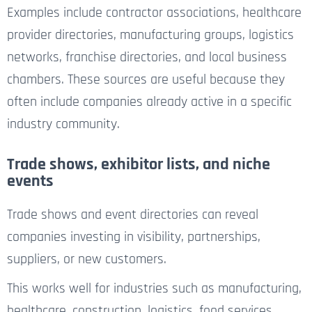
Examples include contractor associations, healthcare
provider directories, manufacturing groups, logistics
networks, franchise directories, and local business
chambers. These sources are useful because they
often include companies already active in a specific
industry community.
Trade shows, exhibitor lists, and niche
events
Trade shows and event directories can reveal
companies investing in visibility, partnerships,
suppliers, or new customers.
This works well for industries such as manufacturing,
healthcare, construction, logistics, food services,