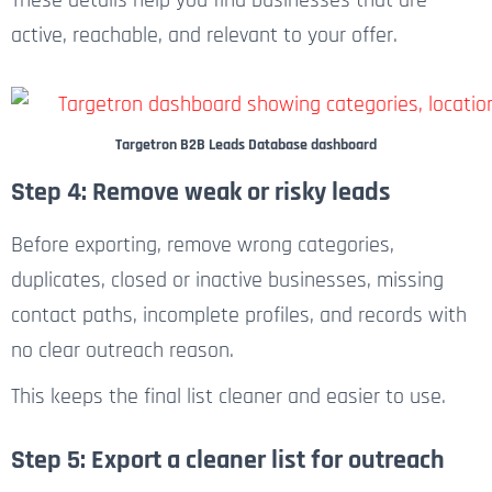
active, reachable, and relevant to your offer.
Targetron B2B Leads Database dashboard
Step 4: Remove weak or risky leads
Before exporting, remove wrong categories,
duplicates, closed or inactive businesses, missing
contact paths, incomplete profiles, and records with
no clear outreach reason.
This keeps the final list cleaner and easier to use.
Step 5: Export a cleaner list for outreach