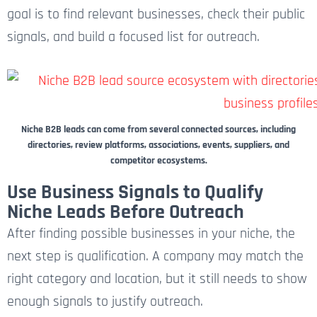
goal is to find relevant businesses, check their public
signals, and build a focused list for outreach.
Niche B2B leads can come from several connected sources, including
directories, review platforms, associations, events, suppliers, and
competitor ecosystems.
Use Business Signals to Qualify
Niche Leads Before Outreach
After finding possible businesses in your niche, the
next step is qualification. A company may match the
right category and location, but it still needs to show
enough signals to justify outreach.