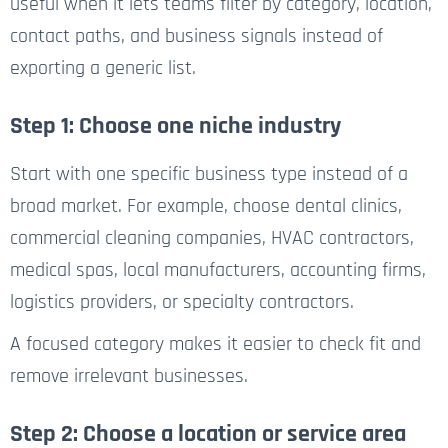
useful when it lets teams filter by category, location,
contact paths, and business signals instead of
exporting a generic list.
Step 1: Choose one niche industry
Start with one specific business type instead of a
broad market. For example, choose dental clinics,
commercial cleaning companies, HVAC contractors,
medical spas, local manufacturers, accounting firms,
logistics providers, or specialty contractors.
A focused category makes it easier to check fit and
remove irrelevant businesses.
Step 2: Choose a location or service area