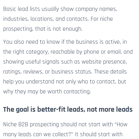
Basic lead lists usually show company names,
industries, locations, and contacts. For niche
prospecting, that is not enough.
You also need to know if the business is active, in
the right category, reachable by phone or email, and
showing useful signals such as website presence,
ratings, reviews, or business status. These details
help you understand not only who to contact, but
why they may be worth contacting.
The goal is better-fit leads, not more leads
Niche B2B prospecting should not start with “How
many leads can we collect?” It should start with