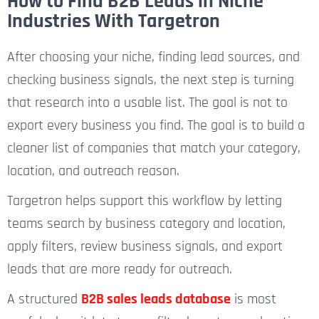
How to Find B2B Leads in Niche
Industries With Targetron
After choosing your niche, finding lead sources, and
checking business signals, the next step is turning
that research into a usable list. The goal is not to
export every business you find. The goal is to build a
cleaner list of companies that match your category,
location, and outreach reason.
Targetron helps support this workflow by letting
teams search by business category and location,
apply filters, review business signals, and export
leads that are more ready for outreach.
A structured
B2B sales leads database
is most