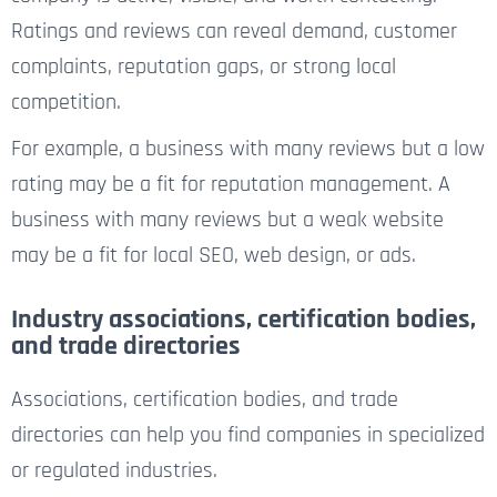
Ratings and reviews can reveal demand, customer
complaints, reputation gaps, or strong local
competition.
For example, a business with many reviews but a low
rating may be a fit for reputation management. A
business with many reviews but a weak website
may be a fit for local SEO, web design, or ads.
Industry associations, certification bodies,
and trade directories
Associations, certification bodies, and trade
directories can help you find companies in specialized
or regulated industries.