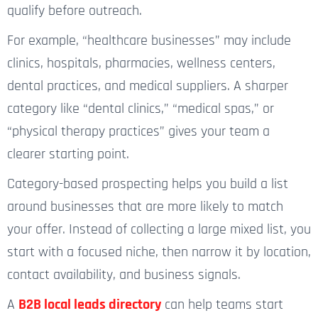
qualify before outreach.
For example, “healthcare businesses” may include
clinics, hospitals, pharmacies, wellness centers,
dental practices, and medical suppliers. A sharper
category like “dental clinics,” “medical spas,” or
“physical therapy practices” gives your team a
clearer starting point.
Category-based prospecting helps you build a list
around businesses that are more likely to match
your offer. Instead of collecting a large mixed list, you
start with a focused niche, then narrow it by location,
contact availability, and business signals.
A
B2B local leads directory
can help teams start