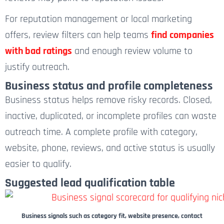
For reputation management or local marketing
offers, review filters can help teams
find companies
with bad ratings
and enough review volume to
justify outreach.
Business status and profile completeness
Business status helps remove risky records. Closed,
inactive, duplicated, or incomplete profiles can waste
outreach time. A complete profile with category,
website, phone, reviews, and active status is usually
easier to qualify.
Suggested lead qualification table
Business signals such as category fit, website presence, contact