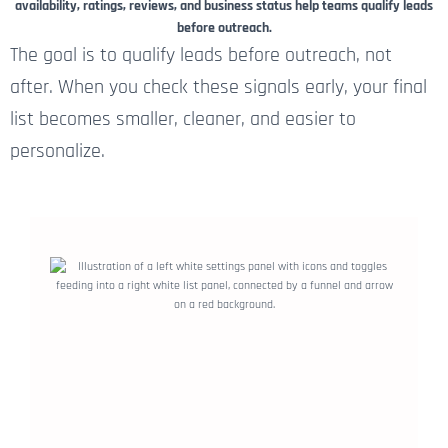
availability, ratings, reviews, and business status help teams qualify leads
before outreach.
The goal is to qualify leads before outreach, not
after. When you check these signals early, your final
list becomes smaller, cleaner, and easier to
personalize.