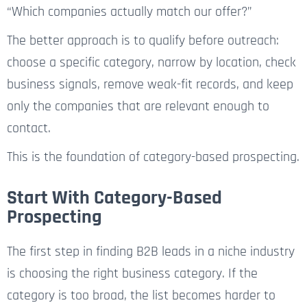
“Which companies actually match our offer?”
The better approach is to qualify before outreach:
choose a specific category, narrow by location, check
business signals, remove weak-fit records, and keep
only the companies that are relevant enough to
contact.
This is the foundation of category-based prospecting.
Start With Category-Based
Prospecting
The first step in finding B2B leads in a niche industry
is choosing the right business category. If the
category is too broad, the list becomes harder to