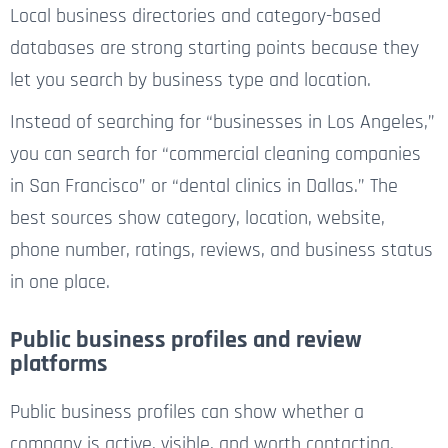
Local business directories and category-based
databases are strong starting points because they
let you search by business type and location.
Instead of searching for “businesses in Los Angeles,”
you can search for “commercial cleaning companies
in San Francisco” or “dental clinics in Dallas.” The
best sources show category, location, website,
phone number, ratings, reviews, and business status
in one place.
Public business profiles and review
platforms
Public business profiles can show whether a
company is active, visible, and worth contacting.