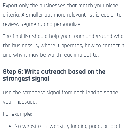
Export only the businesses that match your niche
criteria. A smaller but more relevant list is easier to
review, segment, and personalize.
The final list should help your team understand who
the business is, where it operates, how to contact it,
and why it may be worth reaching out to.
Step 6: Write outreach based on the
strongest signal
Use the strongest signal from each lead to shape
your message.
For example:
No website → website, landing page, or local