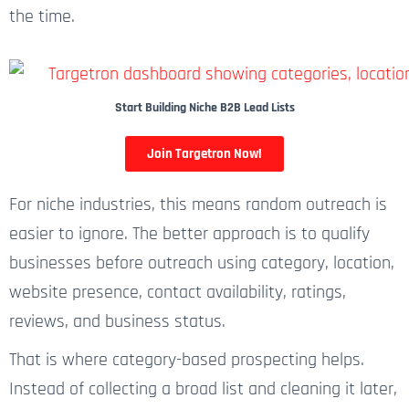
the time.
Start Building Niche B2B Lead Lists
Join Targetron Now!
For niche industries, this means random outreach is
easier to ignore. The better approach is to qualify
businesses before outreach using category, location,
website presence, contact availability, ratings,
reviews, and business status.
That is where category-based prospecting helps.
Instead of collecting a broad list and cleaning it later,