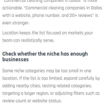
“Commercial cleaning companies in Dallas” is more
actionable. “Commercial cleaning companies in Dallas
with a website, phone number, and 20+ reviews” is
even stronger.
Location keeps the list focused on markets your
team can realistically serve.
Check whether the niche has enough
businesses
Some niche categories may be too small in one
location. If the list is too limited, expand carefully by
adding nearby cities, testing related categories,
targeting a larger region, or adjusting filters such as
review count or website status.