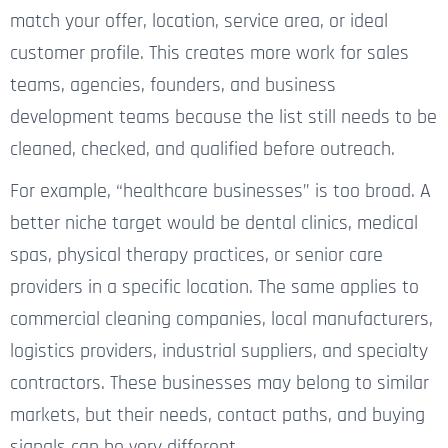
match your offer, location, service area, or ideal
customer profile. This creates more work for sales
teams, agencies, founders, and business
development teams because the list still needs to be
cleaned, checked, and qualified before outreach.
For example, “healthcare businesses” is too broad. A
better niche target would be dental clinics, medical
spas, physical therapy practices, or senior care
providers in a specific location. The same applies to
commercial cleaning companies, local manufacturers,
logistics providers, industrial suppliers, and specialty
contractors. These businesses may belong to similar
markets, but their needs, contact paths, and buying
signals can be very different.