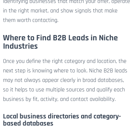
identifying businesses that match your offer, operate
in the right market, and show signals that make
them worth contacting.
Where to Find B2B Leads in Niche
Industries
Once you define the right category and location, the
next step is knowing where to look. Niche B2B leads
may not always appear clearly in broad databases,
so it helps to use multiple sources and qualify each
business by fit, activity, and contact availability.
Local business directories and category-
based databases