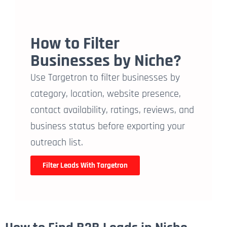
How to Filter
Businesses by Niche?
Use Targetron to filter businesses by
category, location, website presence,
contact availability, ratings, reviews, and
business status before exporting your
outreach list.
Filter Leads With Targetron