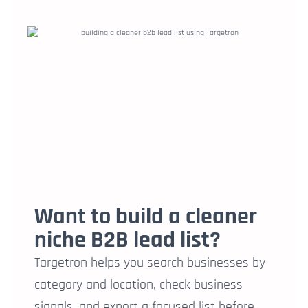
Want to build a cleaner
niche B2B lead list?
Targetron helps you search businesses by
category and location, check business
signals, and export a focused list before