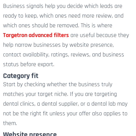
Business signals help you decide which leads are
ready to keep, which ones need more review, and
which ones should be removed.
This is where
Targetron advanced filters
are useful because they
help narrow businesses by website presence,
contact availability, ratings, reviews, and business
status before export.
Category fit
Start by checking whether the business truly
matches your target niche. If you are targeting
dental clinics, a dental supplier, or a dental lab may
not be the right fit unless your offer also applies to
them.
Website presence