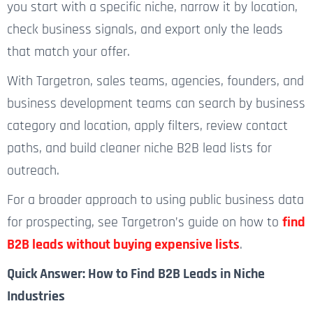
you start with a specific niche, narrow it by location,
check business signals, and export only the leads
that match your offer.
With Targetron, sales teams, agencies, founders, and
business development teams can search by business
category and location, apply filters, review contact
paths, and build cleaner niche B2B lead lists for
outreach.
For a broader
approach to using public business data
for prospecting, see Targetron’s guide on how to
find
B2B leads without buying expensive lists
.
Quick Answer: How to Find B2B Leads in Niche
Industries