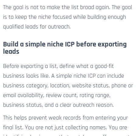
The goal is not to make the list broad again. The goal
is to keep the niche focused while building enough
qualified leads for outreach.
Build a simple niche ICP before exporting
leads
Before exporting a list, define what a good-fit
business looks like. A simple niche ICP can include
business category, location, website status, phone or
email availability, review count, rating range,
business status, and a clear outreach reason.
This helps prevent weak records from entering your
final list. You are not just collecting names. You are