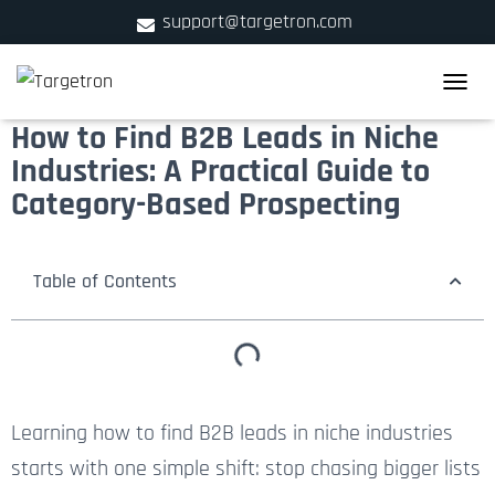
support@targetron.com
900 W Ainslie St. Suite C,Chicago, IL 60640
TOGGLE
+1 (312) 780-2300
How to Find B2B Leads in Niche
Industries: A Practical Guide to
Category-Based Prospecting
Table of Contents
Learning how to find B2B leads in niche industries
starts with one simple shift: stop chasing bigger lists