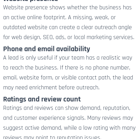
Website presence shows whether the business has
an active online footprint. A missing, weak, or
outdated website can create a clear outreach angle
for web design, SEO, ads, or local marketing services.
Phone and email availability
A lead is only useful if your team has a realistic way
to reach the business. If there is no phone number,
email, website form, or visible contact path, the lead
may need enrichment before outreach.
Ratings and review count
Ratings and reviews can show demand, reputation,
and customer experience signals. Many reviews may
suggest active demand, while a low rating with many
reviews may point to reputation issues.