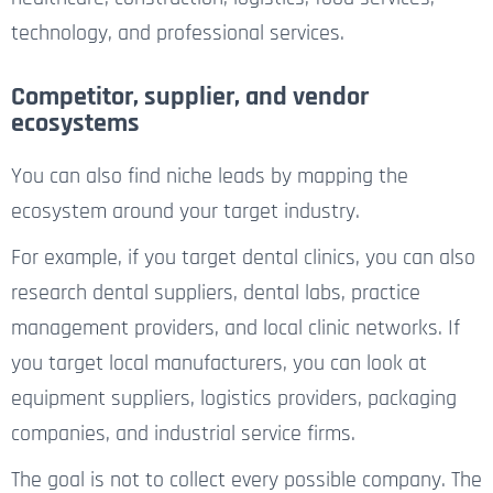
technology, and professional services.
Competitor, supplier, and vendor
ecosystems
You can also find niche leads by mapping the
ecosystem around your target industry.
For example, if you target dental clinics, you can also
research dental suppliers, dental labs, practice
management providers, and local clinic networks. If
you target local manufacturers, you can look at
equipment suppliers, logistics providers, packaging
companies, and industrial service firms.
The goal is not to collect every possible company. The