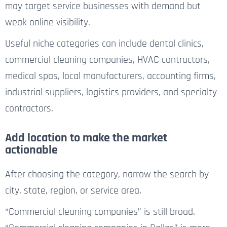
may target service businesses with demand but
weak online visibility.
Useful niche categories can include dental clinics,
commercial cleaning companies, HVAC contractors,
medical spas, local manufacturers, accounting firms,
industrial suppliers, logistics providers, and specialty
contractors.
Add location to make the market
actionable
After choosing the category, narrow the search by
city, state, region, or service area.
“Commercial cleaning companies” is still broad.