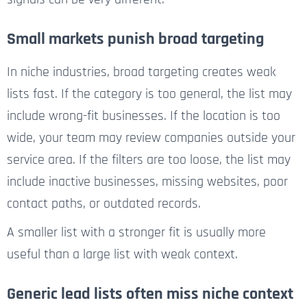
Small markets punish broad targeting
In niche industries, broad targeting creates weak
lists fast. If the category is too general, the list may
include wrong-fit businesses. If the location is too
wide, your team may review companies outside your
service area. If the filters are too loose, the list may
include inactive businesses, missing websites, poor
contact paths, or outdated records.
A smaller list with a stronger fit is usually more
useful than a large list with weak context.
Generic lead lists often miss niche context