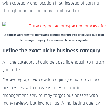
with category and location first, instead of sorting
through a broad company database later.
A simple workflow for narrowing a broad market into a focused B2B lead
list using category, location, and business signals.
Define the exact niche business category
A niche category should be specific enough to match
your offer.
For example, a web design agency may target local
businesses with no website. A reputation
management service may target businesses with
many reviews but low ratings. A marketing agency