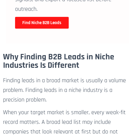
outreach.
Find Niche B2B Leads
Why Finding B2B Leads in Niche
Industries Is Different
Finding leads in a broad market is usually a volume
problem. Finding leads in a niche industry is a
precision problem.
When your target market is smaller, every weak-fit
record matters. A broad lead list may include
companies that look relevant at first but do not