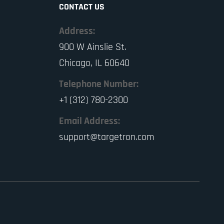
CONTACT US
Address:
900 W Ainslie St.
Chicago, IL 60640
Telephone Number:
+1 (312) 780-2300
Email Address:
support@targetron.com