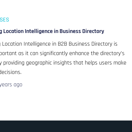
ASES
ng Location Intelligence in Business Directory
ng Location Intelligence in B2B Business Directory is
portant as it can significantly enhance the directory’s
y providing geographic insights that helps users make
decisions.
years
ago