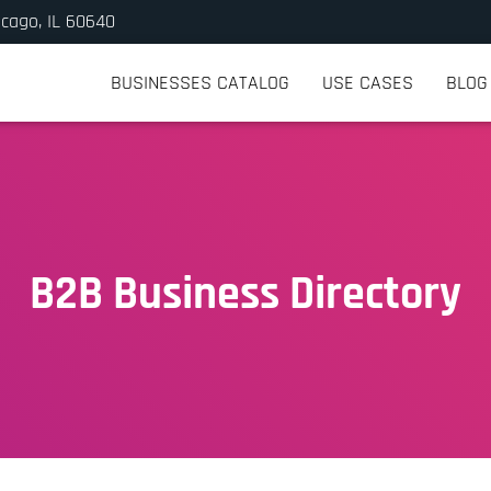
icago, IL 60640
BUSINESSES CATALOG
USE CASES
BLOG
B2B Business Directory