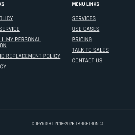
KS
MENU LINKS
OLICY
SERVICES
SERVICE
USE CASES
LL MY PERSONAL
PRICING
ION
TALK TO SALES
ND REPLACEMENT POLICY
CONTACT US
ICY
COPYRIGHT 2018-2026 TARGETRON ©