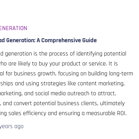
ENERATION
ad Generation: A Comprehensive Guide
d generation is the process of identifying potential
ho are likely to buy your product or service. It is
al for business growth, focusing on building long-term
nships and using strategies like content marketing,
arketing, and social media outreach to attract,
 and convert potential business clients, ultimately
ng sales efficiency and ensuring a measurable ROI.
years
ago