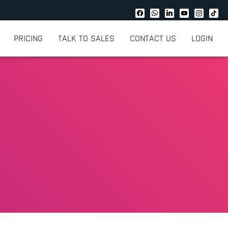
PRICING
TALK TO SALES
CONTACT US
LOGIN