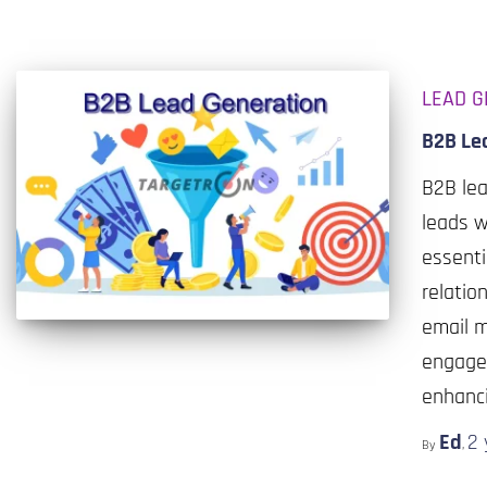
LEAD G
B2B Le
B2B lea
leads w
essenti
relatio
email m
engage,
enhanci
Ed
2 
By
,