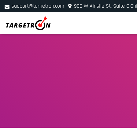
support@targetron.com
900 W Ainslie St. Suite C,Ch
+1 (312) 780-2300