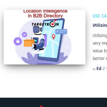
USE C
Utilizi
Utilizi
very im
value b
better 
Ed
2 
By
,