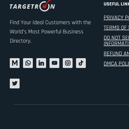
USEFUL LIN
PRIVACY P
Find Your Ideal Customers with the
TERMS OF 
World’s Most Powerful Business
DO NOT SE
Directory.
INFORMAT
REFUND A
DMCA POL