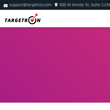
support@targetron.com
900 W Ainslie St. Suite C,Ch
+1 (312) 780-2300