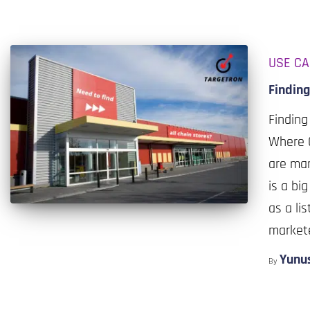
USE C
Finding
Finding
Where C
are man
is a bi
as a li
market
Yunu
By