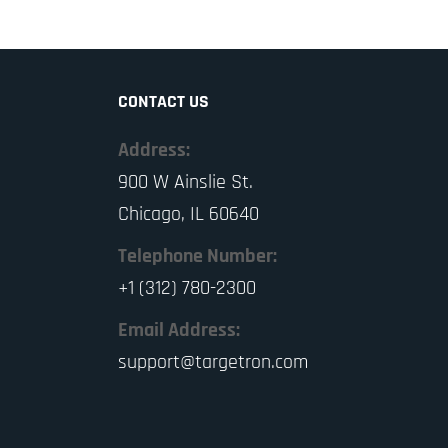
CONTACT US
Address:
900 W Ainslie St.
Chicago, IL 60640
Telephone Number:
+1 (312) 780-2300
Email Address:
support@targetron.com