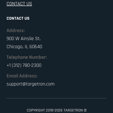
CONTACT US
CONTACT US
Address:
900 W Ainslie St.
Chicago, IL 60640
Telephone Number:
+1 (312) 780-2300
Email Address:
support@targetron.com
COPYRIGHT 2018-2026 TARGETRON ©