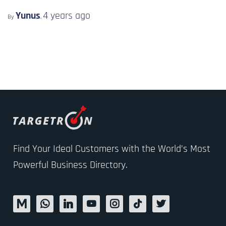
Yunus
4 years
ago
By
,
Find Your Ideal Customers with the World’s Most
Powerful Business Directory.