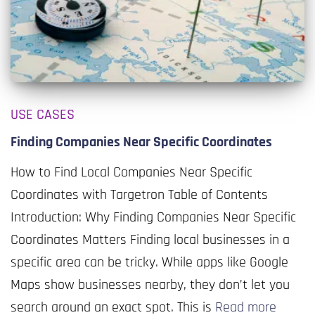
USE CASES
Finding Companies Near Specific Coordinates
How to Find Local Companies Near Specific
Coordinates with Targetron Table of Contents
Introduction: Why Finding Companies Near Specific
Coordinates Matters Finding local businesses in a
specific area can be tricky. While apps like Google
Maps show businesses nearby, they don’t let you
search around an exact spot. This is
Read more