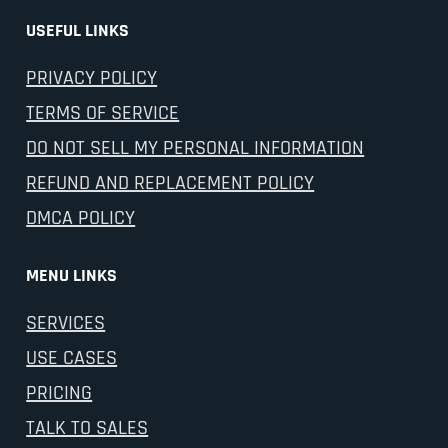
USEFUL LINKS
PRIVACY POLICY
TERMS OF SERVICE
DO NOT SELL MY PERSONAL INFORMATION
REFUND AND REPLACEMENT POLICY
DMCA POLICY
MENU LINKS
SERVICES
USE CASES
PRICING
TALK TO SALES