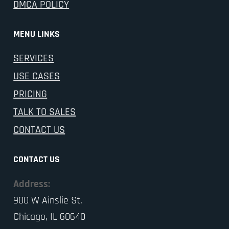
DMCA POLICY
MENU LINKS
SERVICES
USE CASES
PRICING
TALK TO SALES
CONTACT US
CONTACT US
Address:
900 W Ainslie St.
Chicago, IL 60640