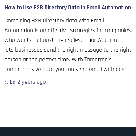
How to Use B2B Directory Data in Email Automation
Combining B2B Directory data with Email
Automation is an effective strategies for companies
who wants to boost their sales. Email Automation
lets businesses send the right message to the right
person at the perfect time. With Targetron’s
comprehensive data you can send email with ease.
Ed
2 years
ago
By
,