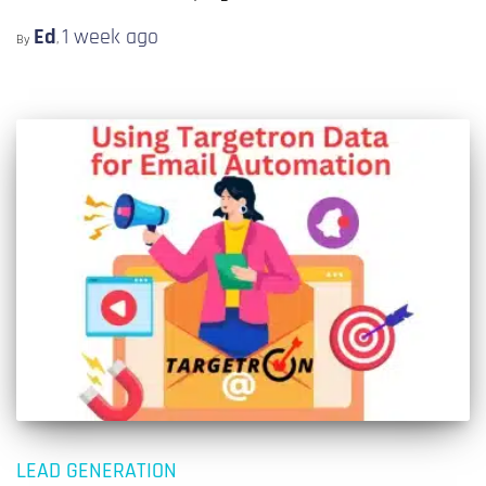
Ed
1 week
ago
By
,
LEAD GENERATION