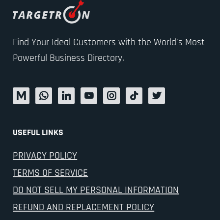
Find Your Ideal Customers with the World’s Most
Powerful Business Directory.
USEFUL LINKS
PRIVACY POLICY
TERMS OF SERVICE
DO NOT SELL MY PERSONAL INFORMATION
REFUND AND REPLACEMENT POLICY