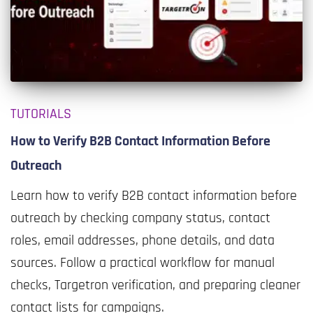
TUTORIALS
How to Verify B2B Contact Information Before
Outreach
Learn how to verify B2B contact information before
outreach by checking company status, contact
roles, email addresses, phone details, and data
sources. Follow a practical workflow for manual
checks, Targetron verification, and preparing cleaner
contact lists for campaigns.