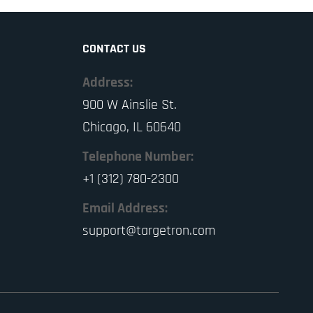
CONTACT US
Address:
900 W Ainslie St.
Chicago, IL 60640
Telephone Number:
+1 (312) 780-2300
Email Address:
support@targetron.com