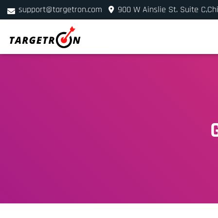
support@targetron.com
900 W Ainslie St. Suite C,Ch
+1 (312) 780-2300