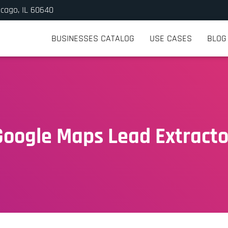
icago, IL 60640
BUSINESSES CATALOG
USE CASES
BLOG
Google Maps Lead Extracto