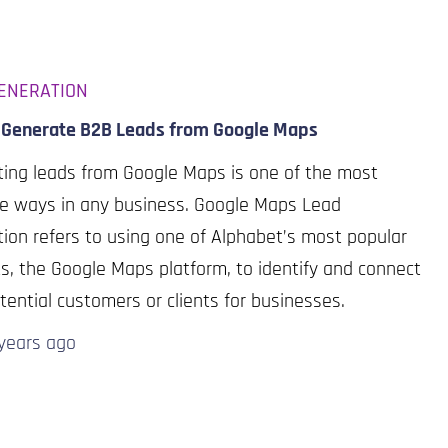
ENERATION
 Generate B2B Leads from Google Maps
ing leads from Google Maps is one of the most
ve ways in any business. Google Maps Lead
ion refers to using one of Alphabet’s most popular
s, the Google Maps platform, to identify and connect
tential customers or clients for businesses.
years
ago