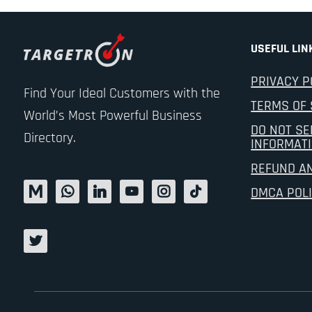
USEFUL LIN
PRIVACY P
Find Your Ideal Customers with the
TERMS OF 
World’s Most Powerful Business
DO NOT SE
Directory.
INFORMAT
REFUND A
DMCA POL