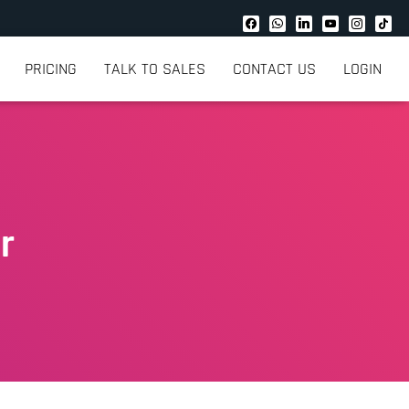
PRICING
TALK TO SALES
CONTACT US
LOGIN
r