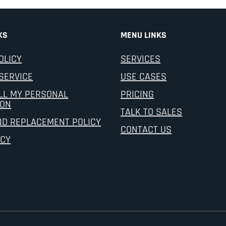
KS
MENU LINKS
OLICY
SERVICES
SERVICE
USE CASES
LL MY PERSONAL
PRICING
ION
TALK TO SALES
ND REPLACEMENT POLICY
CONTACT US
ICY