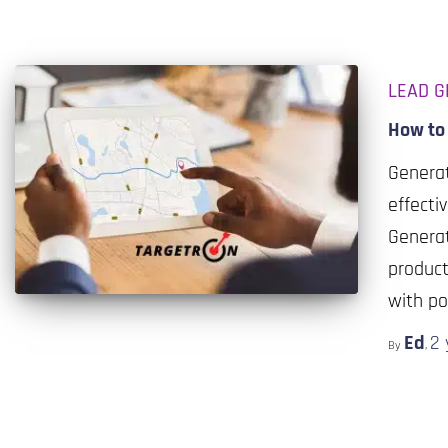
LEAD G
How to
Generat
effecti
Generat
product
with po
Ed
2 
By
,