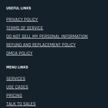
USEFUL LINKS
PRIVACY POLICY
TERMS OF SERVICE
DO NOT SELL MY PERSONAL INFORMATION
REFUND AND REPLACEMENT POLICY
DMCA POLICY
MENU LINKS
SERVICES
USE CASES
PRICING
TALK TO SALES