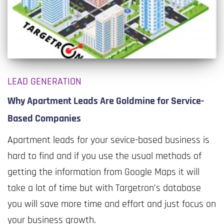
LEAD GENERATION
Why Apartment Leads Are Goldmine for Service-
Based Companies
Apartment leads for your sevice-based business is
hard to find and if you use the usual methods of
getting the information from Google Maps it will
take a lot of time but with Targetron’s database
you will save more time and effort and just focus on
your business growth.