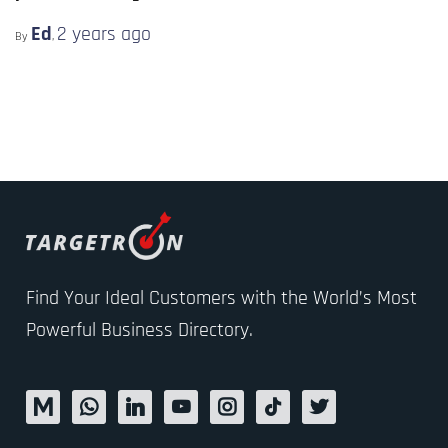
Ed
2 years
ago
By
,
Find Your Ideal Customers with the World’s Most
Powerful Business Directory.