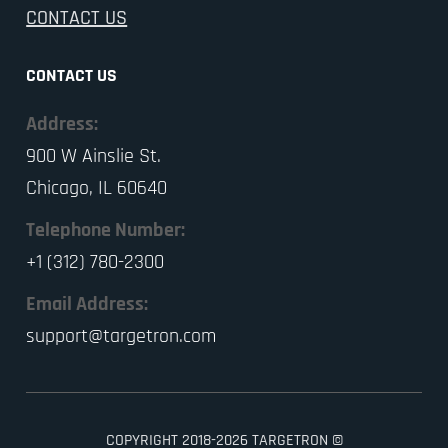
CONTACT US
CONTACT US
Address:
900 W Ainslie St.
Chicago, IL 60640
Telephone Number:
+1 (312) 780-2300
Email Address:
support@targetron.com
COPYRIGHT 2018-2026 TARGETRON ©