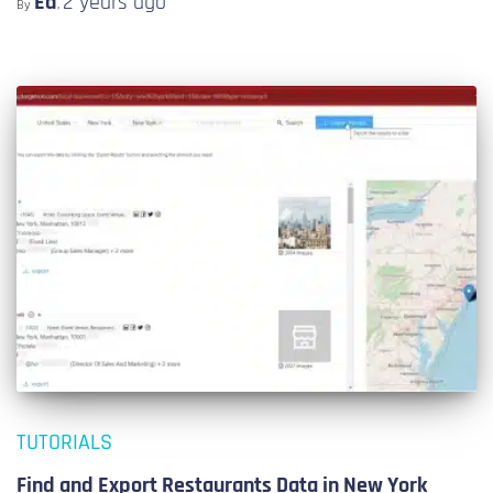
Ed
2 years
ago
By
,
TUTORIALS
Find and Export Restaurants Data in New York