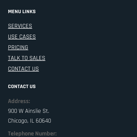
MENU LINKS
SERVICES
USE CASES
PRICING
TALK TO SALES
CONTACT US
CONTACT US
Address:
900 W Ainslie St.
Chicago, IL 60640
Telephone Number: