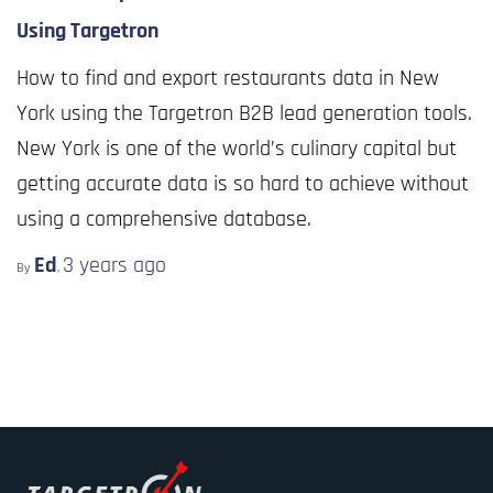
Using Targetron
How to find and export restaurants data in New
York using the Targetron B2B lead generation tools.
New York is one of the world’s culinary capital but
getting accurate data is so hard to achieve without
using a comprehensive database.
Ed
3 years
ago
By
,