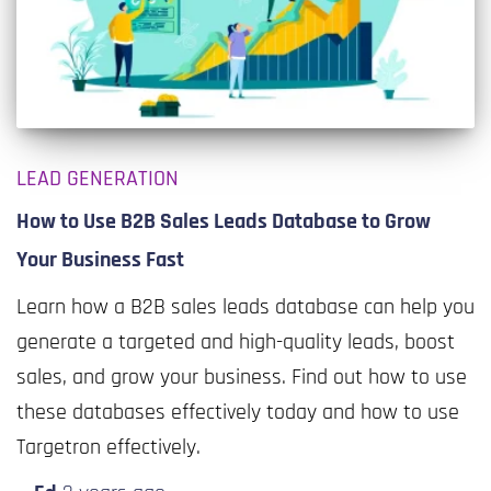
LEAD GENERATION
How to Use B2B Sales Leads Database to Grow
Your Business Fast
Learn how a B2B sales leads database can help you
generate a targeted and high-quality leads, boost
sales, and grow your business. Find out how to use
these databases effectively today and how to use
Targetron effectively.