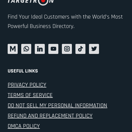
Find Your Ideal Customers with the World’s Most
Powerful Business Directory.
USEFUL LINKS
PRIVACY POLICY
TERMS OF SERVICE
DO NOT SELL MY PERSONAL INFORMATION
REFUND AND REPLACEMENT POLICY
DMCA POLICY