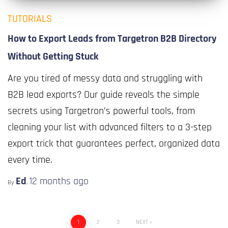
TUTORIALS
How to Export Leads from Targetron B2B Directory
Without Getting Stuck
Are you tired of messy data and struggling with
B2B lead exports? Our guide reveals the simple
secrets using Targetron’s powerful tools, from
cleaning your list with advanced filters to a 3-step
export trick that guarantees perfect, organized data
every time.
Ed
12 months
ago
By
,
1
2
3
NEXT