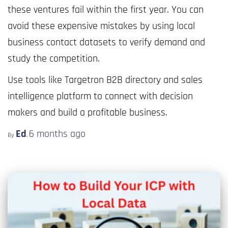
these ventures fail within the first year. You can
avoid these expensive mistakes by using local
business contact datasets to verify demand and
study the competition.
Use tools like Targetron B2B directory and sales
intelligence platform to connect with decision
makers and build a profitable business.
Ed
6 months
ago
By
,