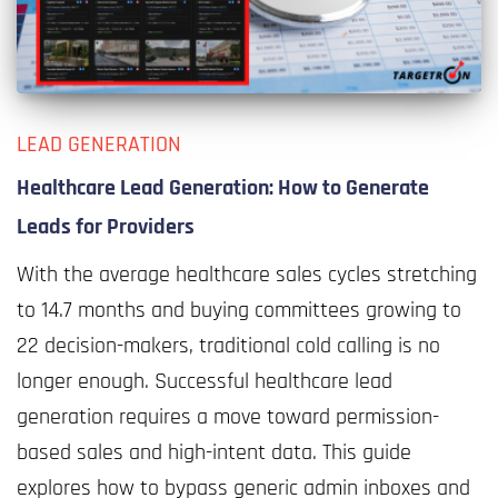
LEAD GENERATION
Healthcare Lead Generation: How to Generate
Leads for Providers
With the average healthcare sales cycles stretching
to 14.7 months and buying committees growing to
22 decision-makers, traditional cold calling is no
longer enough. Successful healthcare lead
generation requires a move toward permission-
based sales and high-intent data. This guide
explores how to bypass generic admin inboxes and