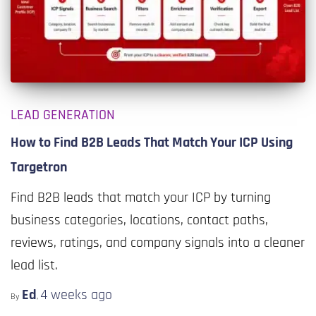
LEAD GENERATION
How to Find B2B Leads That Match Your ICP Using
Targetron
Find B2B leads that match your ICP by turning
business categories, locations, contact paths,
reviews, ratings, and company signals into a cleaner
lead list.
Ed
4 weeks
ago
By
,