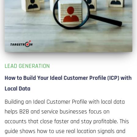
LEAD GENERATION
How to Build Your Ideal Customer Profile (ICP) with
Local Data
Building an Ideal Customer Profile with local data
helps B2B and service businesses focus on
accounts that close faster and stay profitable. This
guide shows how to use real location signals and