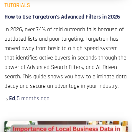
TUTORIALS
How to Use Targetron’s Advanced Filters in 2026
In 2026, over 74% of cold outreach fails because of
outdated lists and poor targeting. Targetron has
moved away from basic to a high-speed system
that identifies active buyers in seconds through the
power of Advanced Search Filters, and AI-Driven
search. This guide shows you how to eliminate data
decay and secure an advantage in your industry.
Ed
5 months
ago
By
,