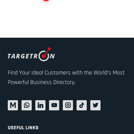
Find Your Ideal Customers with the World’s Most
Powerful Business Directory.
USEFUL LINKS