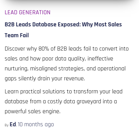
LEAD GENERATION
B2B Leads Database Exposed: Why Most Sales
Team Fail
Discover why 80% of B2B leads fail to convert into
sales and how poor data quality, ineffective
nurturing, misaligned strategies, and operational
gaps silently drain your revenue.
Learn practical solutions to transform your lead
database from a costly data graveyard into a
powerful sales engine.
Ed
10 months
ago
By
,