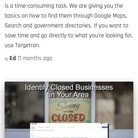
is a time-consuming task. We are giving you the
basics on how to find them through Google Maps,
Search and government directories. If you want to
save time and go directly to what you’re looking for,
use Targetron.
Ed
11 months
ago
By
,