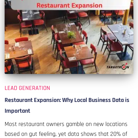
LEAD GENERATION
Restaurant Expansion: Why Local Business Data is
Important
Most restaurant owners gamble on new locations
based on gut feeling, yet data shows that 20% of