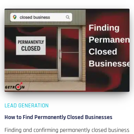
LEAD GENERATION
How to Find Permanently Closed Businesses
Finding and confirming permanently closed business