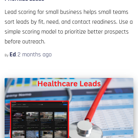
Lead scoring for small business helps small teams
sort leads by fit, need, and contact readiness. Use a
simple scoring model to prioritize better prospects
before outreach.
Ed
2 months
ago
By
,