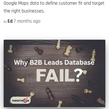
Google Maps data to define customer fit and target
the right businesses.
Ed
7 months
ago
By
,