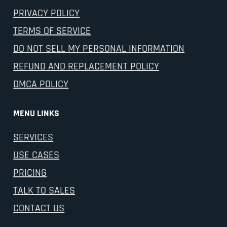
PRIVACY POLICY
TERMS OF SERVICE
DO NOT SELL MY PERSONAL INFORMATION
REFUND AND REPLACEMENT POLICY
DMCA POLICY
MENU LINKS
SERVICES
USE CASES
PRICING
TALK TO SALES
CONTACT US