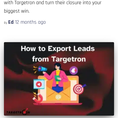
with Targetron and turn their closure into your
biggest win.
Ed
12 months
ago
By
,