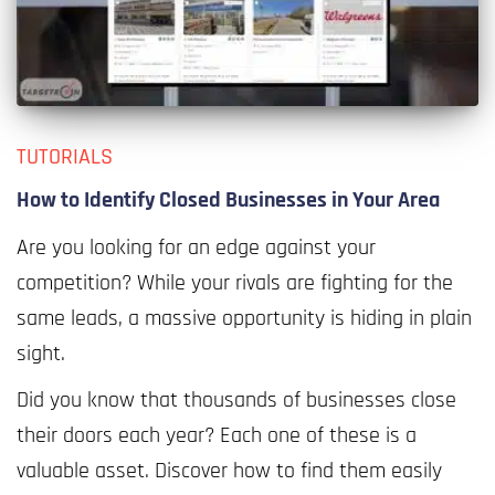
TUTORIALS
How to Identify Closed Businesses in Your Area
Are you looking for an edge against your
competition? While your rivals are fighting for the
same leads, a massive opportunity is hiding in plain
sight.
Did you know that thousands of businesses close
their doors each year? Each one of these is a
valuable asset. Discover how to find them easily