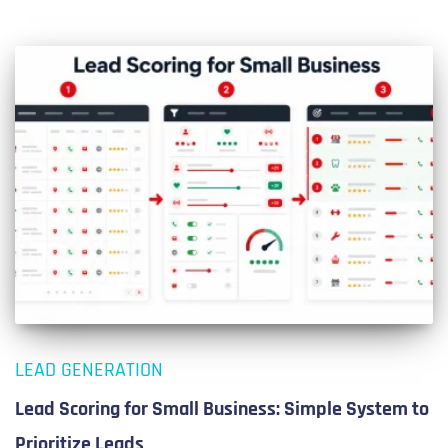
LEAD GENERATION
Lead Scoring for Small Business: Simple System to
Prioritize Leads