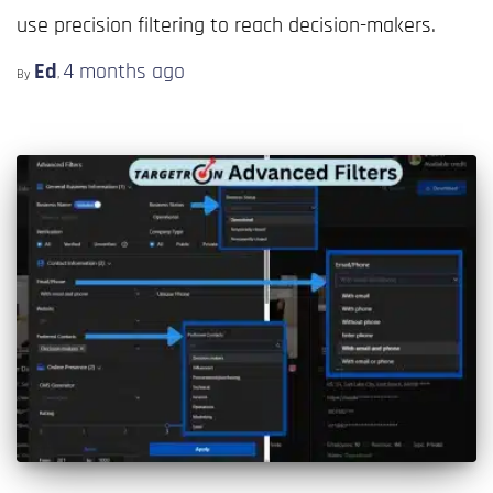
use precision filtering to reach decision-makers.
Ed
4 months
ago
By
,