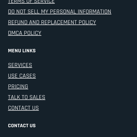
TERMS OF SERVICE
DO NOT SELL MY PERSONAL INFORMATION
REFUND AND REPLACEMENT POLICY
DMCA POLICY
MENU LINKS
SERVICES
USE CASES
PRICING
TALK TO SALES
CONTACT US
CONTACT US