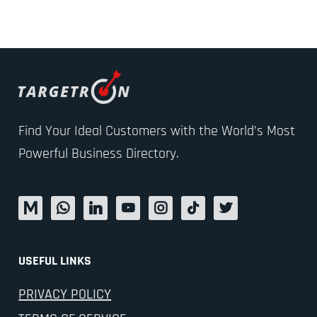
Find Your Ideal Customers with the World’s Most
Powerful Business Directory.
USEFUL LINKS
PRIVACY POLICY