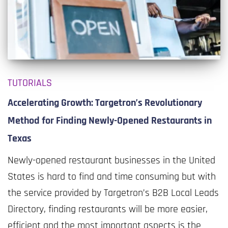
TUTORIALS
Accelerating Growth: Targetron’s Revolutionary
Method for Finding Newly-Opened Restaurants in
Texas
Newly-opened restaurant businesses in the United
States is hard to find and time consuming but with
the service provided by Targetron’s B2B Local Leads
Directory, finding restaurants will be more easier,
efficient and the most important aspects is the