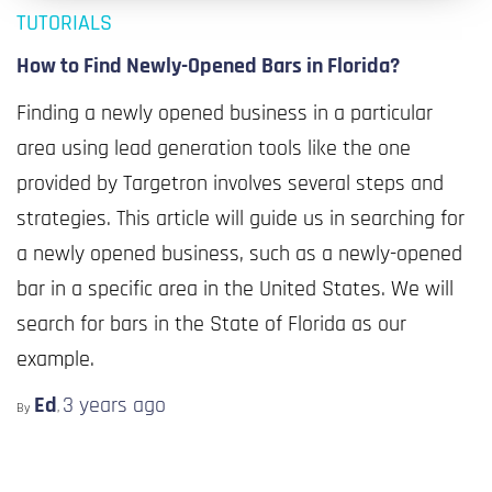
TUTORIALS
How to Find Newly-Opened Bars in Florida?
Finding a newly opened business in a particular
area using lead generation tools like the one
provided by Targetron involves several steps and
strategies. This article will guide us in searching for
a newly opened business, such as a newly-opened
bar in a specific area in the United States. We will
search for bars in the State of Florida as our
example.
Ed
3 years
ago
By
,