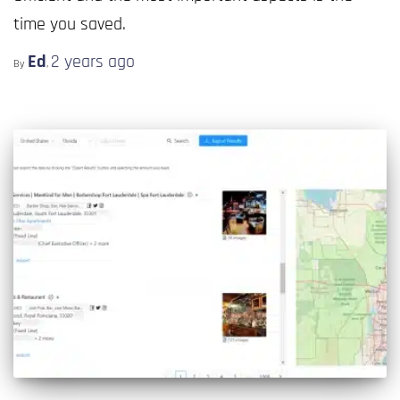
time you saved.
Ed
2 years
ago
By
,